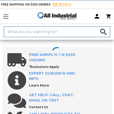
SEE DETAILS
FREE SHIPPING ON $250 ORDERS.
Search
Keyword:
Home
Products
Workholding
Clamps, Clamp Kits & Clamping Com
FREE SHIPPING ON $250
ORDERS
*Exclusions Apply
EXPERT GUIDANCE AND
INFO
Learn More
GET HELP: CALL, CHAT,
EMAIL OR TEXT
Contact Us