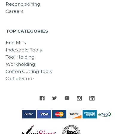
Reconditioning
Careers
TOP CATEGORIES
End Mills
Indexable Tools
Tool Holding
Workholding
Colton Cutting Tools
Outlet Store