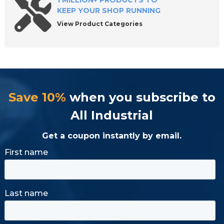
1 MILLION+ PRODUCTS TO
KEEP YOUR SHOP RUNNING
View Product Categories
Save 10%
when you subscribe to
All Industrial
Get a coupon instantly by email.