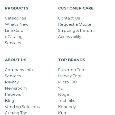
PRODUCTS
CUSTOMER CARE
Categories
Contact Us
What's New
Request a Quote
Line Card
Shipping & Returns
eCatalogs
Accessibility
Services
ABOUT US
TOP BRANDS
Company Info
Fullerton Tool
Services
Harvey Tool
Privacy
Micro 100
Newsroom
YG1
Reviews
Noga
Blog
Techniks
Vending Solutions
Kennedy
Cutting Tool
Kurt