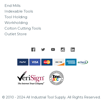
End Mills
Indexable Tools
Tool Holding
Workholding
Colton Cutting Tools
Outlet Store
© 2010 - 2024 All Industrial Tool Supply. All Rights Reserved.