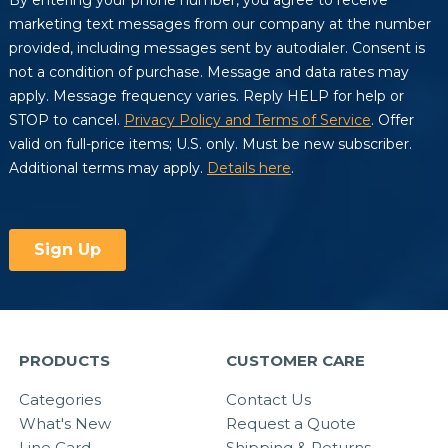
PRODUCTS
CUSTOMER CARE
Categories
Contact Us
What's New
Request a Quote
Line Card
Shipping & Returns