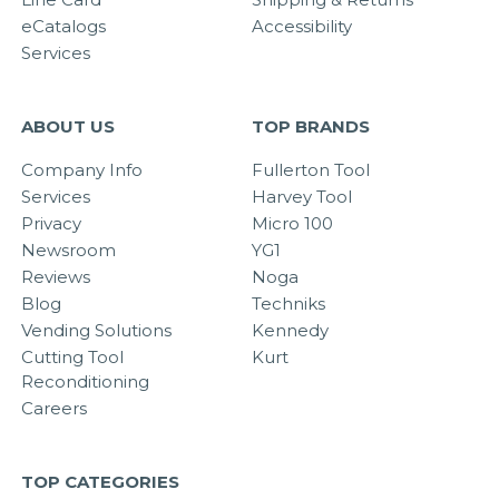
eCatalogs
Accessibility
Services
ABOUT US
TOP BRANDS
Company Info
Fullerton Tool
Services
Harvey Tool
Privacy
Micro 100
Newsroom
YG1
Reviews
Noga
Blog
Techniks
Vending Solutions
Kennedy
Cutting Tool
Kurt
Reconditioning
Careers
TOP CATEGORIES