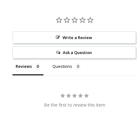
Write a Review
Ask a Question
Reviews
Questions
Be the first to review this item