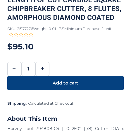
LENGTH OF CUT CARBIDE SQUARE
CHIPBREAKER CUTTER, 8 FLUTES,
AMORPHOUS DIAMOND COATED
SKU: 25177276
Weight: 0.01 LBS
Minimum Purchase: 1 unit
$95.10
−
+
DECREASE
INCREASE
QUANTITY:
QUANTITY:
Add to cart
Shipping:
Calculated at Checkout
About This Item
Harvey Tool 794808-C4 | 0.1250" (1/8) Cutter DIA x