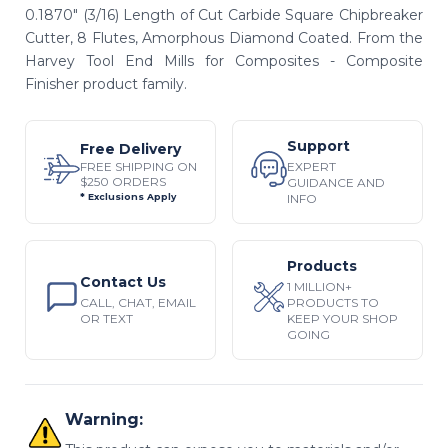
0.1870" (3/16) Length of Cut Carbide Square Chipbreaker
Cutter, 8 Flutes, Amorphous Diamond Coated. From the
Harvey Tool End Mills for Composites - Composite
Finisher product family.
Support
Free Delivery
EXPERT
FREE SHIPPING ON
$250 ORDERS
GUIDANCE AND
INFO
* Exclusions Apply
Products
Contact Us
1 MILLION+
CALL, CHAT, EMAIL
PRODUCTS TO
OR TEXT
KEEP YOUR SHOP
GOING
Warning: