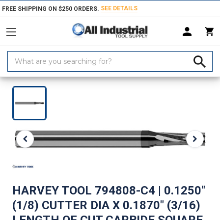
SEE DETAILS
FREE SHIPPING ON $250 ORDERS.
Search
Keyword:
Home
Products
Milling Tools
Router Bits
Spiral Router Bits
H
HARVEY TOOL 794808-C4 | 0.1250"
(1/8) CUTTER DIA X 0.1870" (3/16)