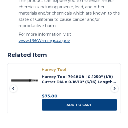
This product can expose you to materials and/or
chemicals including arsenic, lead, and other
materials and/or chemicals which are known to the
state of California to cause cancer and/or
reproductive harm.
For more information, visit
www.P65Warnings.ca.gov
Related Item
Harvey Tool
Harvey Tool 794808 | 0.1250" (1/8)
Cutter DIA x 0.1870" (3/16) Length
of Cut Carbide Square Chipbreaker
Cutter, 8 Flutes
$75.80
ADD TO CART