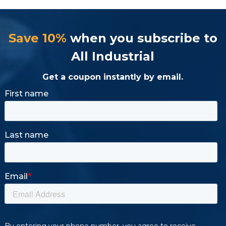
Save 10%
when you subscribe to
All Industrial
Get a coupon instantly by email.