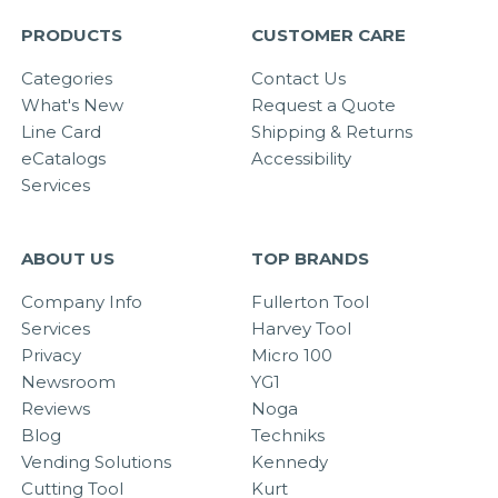
PRODUCTS
CUSTOMER CARE
Categories
Contact Us
What's New
Request a Quote
Line Card
Shipping & Returns
eCatalogs
Accessibility
Services
ABOUT US
TOP BRANDS
Company Info
Fullerton Tool
Services
Harvey Tool
Privacy
Micro 100
Newsroom
YG1
Reviews
Noga
Blog
Techniks
Vending Solutions
Kennedy
Cutting Tool
Kurt