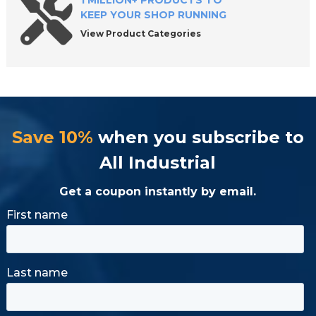
1 MILLION+ PRODUCTS TO
KEEP YOUR SHOP RUNNING
View Product Categories
Save 10%
when you subscribe to
All Industrial
Get a coupon instantly by email.