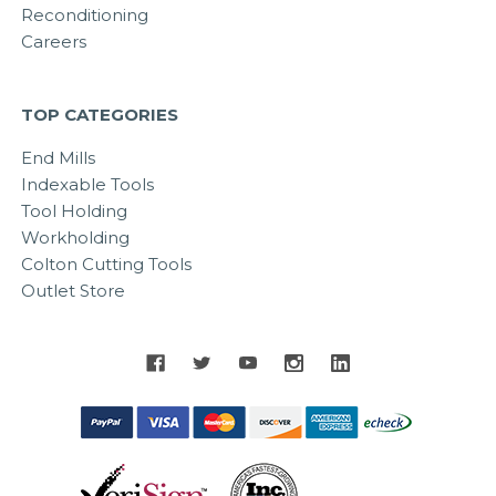
Reconditioning
Careers
TOP CATEGORIES
End Mills
Indexable Tools
Tool Holding
Workholding
Colton Cutting Tools
Outlet Store