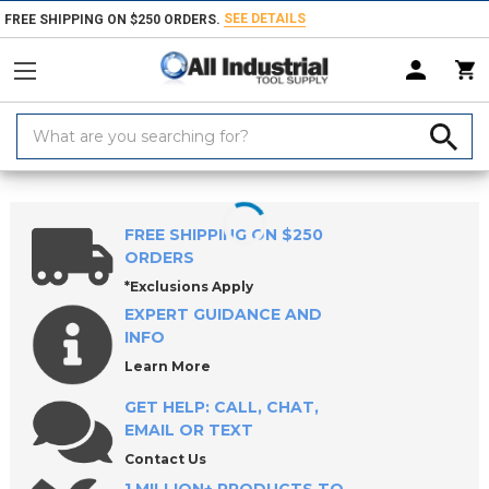
SEE DETAILS
FREE SHIPPING ON $250 ORDERS.
Search
Keyword:
Home
Round & Diamond Locating Pins (Press-Fit Type)
FREE SHIPPING ON $250
ORDERS
*Exclusions Apply
EXPERT GUIDANCE AND
INFO
Learn More
GET HELP: CALL, CHAT,
EMAIL OR TEXT
Contact Us