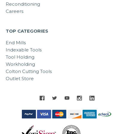
Reconditioning
Careers
TOP CATEGORIES
End Mills
Indexable Tools
Tool Holding
Workholding
Colton Cutting Tools
Outlet Store