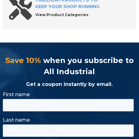
1 MILLION+ PRODUCTS TO
KEEP YOUR SHOP RUNNING
View Product Categories
Save 10%
when you subscribe to
All Industrial
Get a coupon instantly by email.