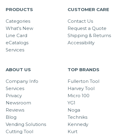
PRODUCTS
CUSTOMER CARE
Categories
Contact Us
What's New
Request a Quote
Line Card
Shipping & Returns
eCatalogs
Accessibility
Services
ABOUT US
TOP BRANDS
Company Info
Fullerton Tool
Services
Harvey Tool
Privacy
Micro 100
Newsroom
YG1
Reviews
Noga
Blog
Techniks
Vending Solutions
Kennedy
Cutting Tool
Kurt