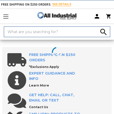
SEE DETAILS
FREE SHIPPING ON $250 ORDERS.
Search
Keyword:
Home
Round & Diamond Locating Pins (Press-Fit Type)
FREE SHIPPING ON $250
ORDERS
*Exclusions Apply
EXPERT GUIDANCE AND
INFO
Learn More
GET HELP: CALL, CHAT,
EMAIL OR TEXT
Contact Us