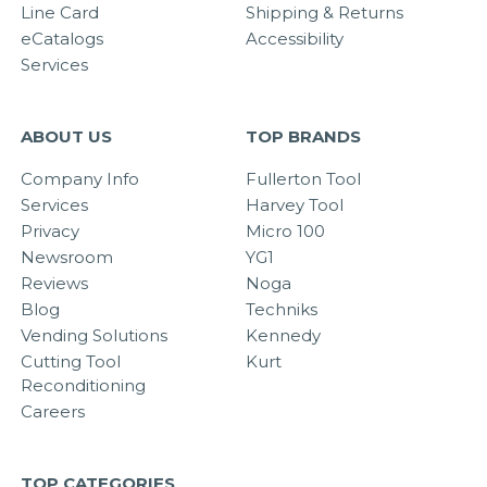
Line Card
Shipping & Returns
eCatalogs
Accessibility
Services
ABOUT US
TOP BRANDS
Company Info
Fullerton Tool
Services
Harvey Tool
Privacy
Micro 100
Newsroom
YG1
Reviews
Noga
Blog
Techniks
Vending Solutions
Kennedy
Cutting Tool
Kurt
Reconditioning
Careers
TOP CATEGORIES