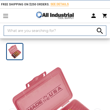
SEE DETAILS
FREE SHIPPING ON $250 ORDERS.
Search
Keyword:
Home
Products
Threading Tools
Tap Sets & Die Sets
Tap Sets