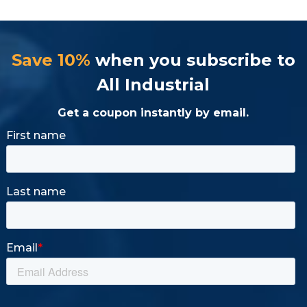
Save 10%
when you subscribe to
All Industrial
Get a coupon instantly by email.