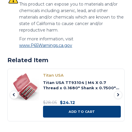
This product can expose you to materials and/or
chemicals including arsenic, lead, and other
materials and/or chemicals which are known to the
state of California to cause cancer and/or
reproductive harm.
For more information, visit
www.P65Warnings.ca.gov
Related Item
Titan USA
Titan USA TT93104 | M4 X 0.7
Thread x 0.1680" Shank x 0.7500"
(3/4) LOC x 2.1250" (2-1/8) OAL 4
Flute Uncoated High Speed Steel
$24.12
$28.05
Tap Set
ADD TO CART