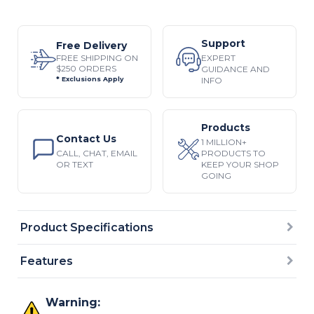
Support
Free Delivery
EXPERT
FREE SHIPPING ON
$250 ORDERS
GUIDANCE AND
INFO
* Exclusions Apply
Products
Contact Us
1 MILLION+
CALL, CHAT, EMAIL
PRODUCTS TO
OR TEXT
KEEP YOUR SHOP
GOING
Product Specifications
Features
Warning: