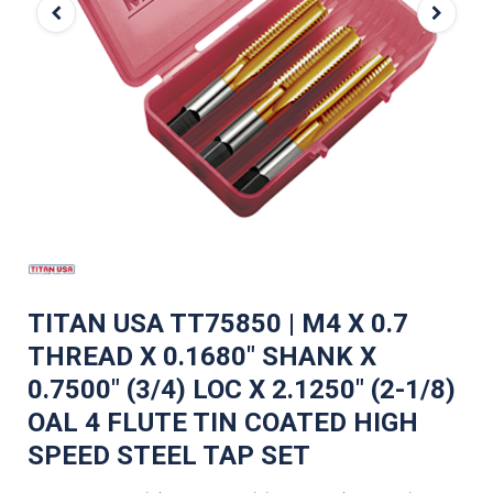
TITAN USA TT75850 | M4 X 0.7
THREAD X 0.1680" SHANK X
0.7500" (3/4) LOC X 2.1250" (2-1/8)
OAL 4 FLUTE TIN COATED HIGH
SPEED STEEL TAP SET