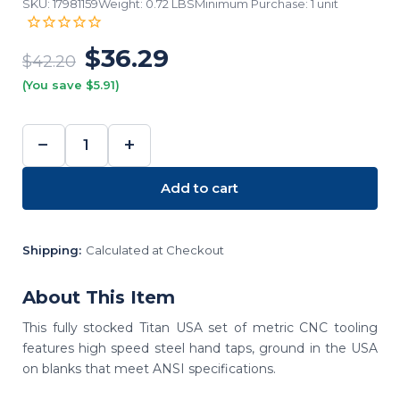
SKU: 17981159
Weight: 0.72 LBS
Minimum Purchase: 1 unit
$36.29
$42.20
(You save $5.91)
−
+
DECREASE
INCREASE
QUANTITY:
QUANTITY:
Add to cart
Shipping:
Calculated at Checkout
About This Item
This fully stocked Titan USA set of metric CNC tooling
features high speed steel hand taps, ground in the USA
on blanks that meet ANSI specifications.