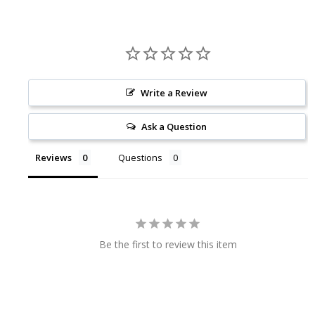
Write a Review
Ask a Question
Reviews
Questions
Be the first to review this item