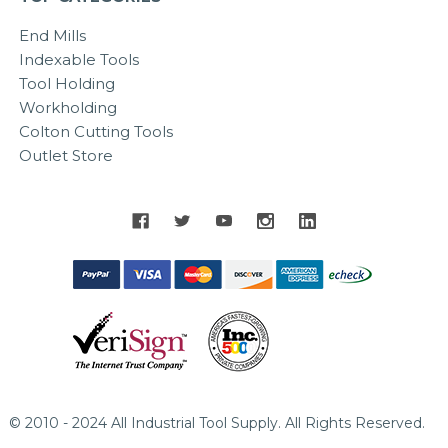
End Mills
Indexable Tools
Tool Holding
Workholding
Colton Cutting Tools
Outlet Store
© 2010 - 2024 All Industrial Tool Supply. All Rights Reserved.