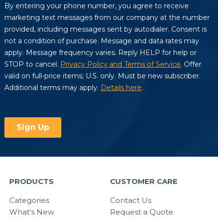
PRODUCTS
CUSTOMER CARE
Categories
Contact Us
What's New
Request a Quote