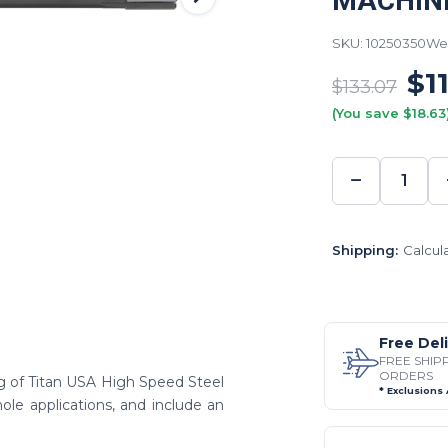
MACHIN
SKU: 10250350
Wei
$1
$133.07
(You save $18.63
−
DECREA
QUANTI
Shipping:
Calcul
Free Del
FREE SHIP
ORDERS
ing of Titan USA High Speed Steel
* Exclusions
ole applications, and include an