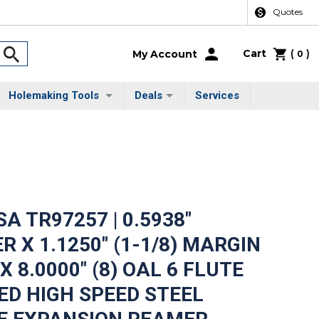
Quotes
Cart
(
)
My Account
0
Holemaking Tools
Deals
Services
A TR97257 | 0.5938"
R X 1.1250" (1-1/8) MARGIN
 8.0000" (8) OAL 6 FLUTE
D HIGH SPEED STEEL