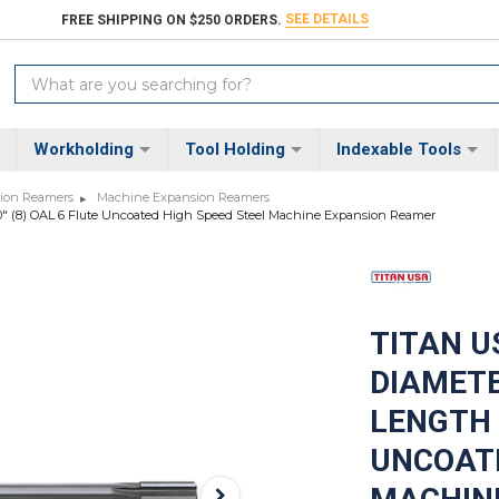
SEE DETAILS
FREE SHIPPING ON $250 ORDERS.
Search
Keyword:
Workholding
Tool Holding
Indexable Tools
sion Reamers
Machine Expansion Reamers
0000" (8) OAL 6 Flute Uncoated High Speed Steel Machine Expansion Reamer
TITAN US
DIAMETE
LENGTH X
UNCOATE