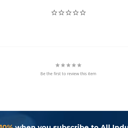
Be the first to review this item
 10%
when you subscribe to All Indu