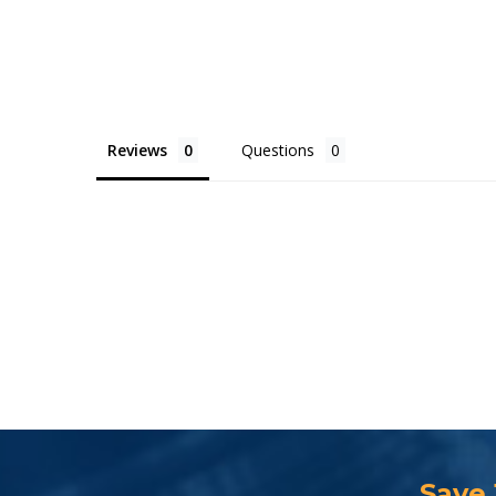
Reviews
Questions
Save