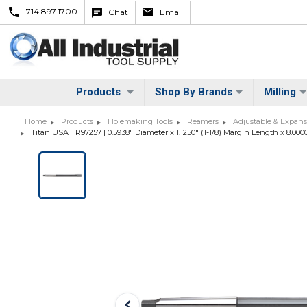
714.897.1700
Chat
Email
Products
Shop By Brands
Milling
Home
Products
Holemaking Tools
Reamers
Adjustable & Expan
Titan USA TR97257 | 0.5938" Diameter x 1.1250" (1-1/8) Margin Length x 8.