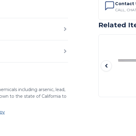
Contact 
CALL, CHAT
Related I
emicals including arsenic, lead,
wn to the state of California to
ov