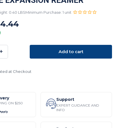
E EXPANSION REAMER
ght: 0.40 LBS
Minimum Purchase: 1 unit
14.44
)
+
Add to cart
SE
INCREASE
TY:
QUANTITY:
ated at Checkout
ivery
Support
PING ON $250
EXPERT GUIDANCE AND
INFO
 Apply