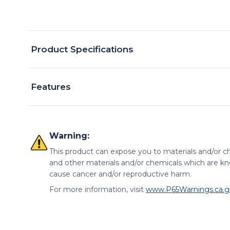
Product Specifications
Features
Warning:
This product can expose you to materials and/or ch
and other materials and/or chemicals which are kno
cause cancer and/or reproductive harm.
For more information, visit
www.P65Warnings.ca.g