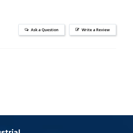
Ask a Question
Write a Review
strial