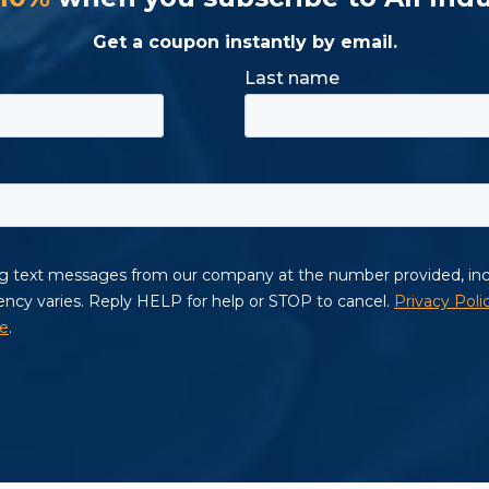
Get a coupon instantly by email.