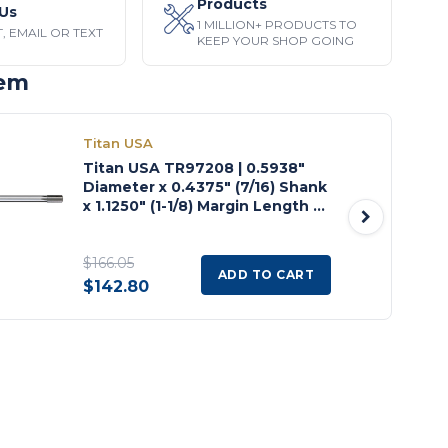
Products
Us
1 MILLION+ PRODUCTS TO
, EMAIL OR TEXT
KEEP YOUR SHOP GOING
tem
Titan USA
Titan USA TR97208 | 0.5938"
Diameter x 0.4375" (7/16) Shank
x 1.1250" (1-1/8) Margin Length x
8.0000" (8) OAL 6 Flute
Uncoated High Speed Steel
Machine Expansion Reamer
$166.05
ADD TO CART
$142.80