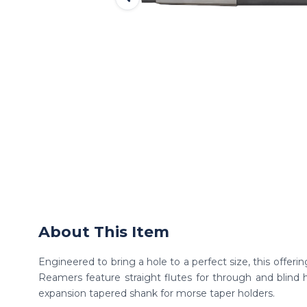
About This Item
Engineered to bring a hole to a perfect size, this offer
Reamers feature straight flutes for through and blind h
expansion tapered shank for morse taper holders.