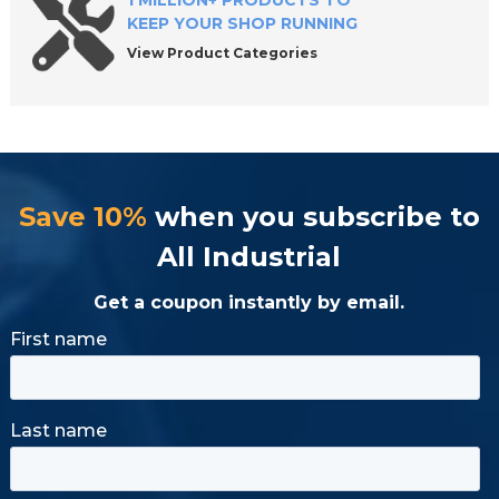
1 MILLION+ PRODUCTS TO
KEEP YOUR SHOP RUNNING
View Product Categories
Save 10%
when you subscribe to
All Industrial
Get a coupon instantly by email.