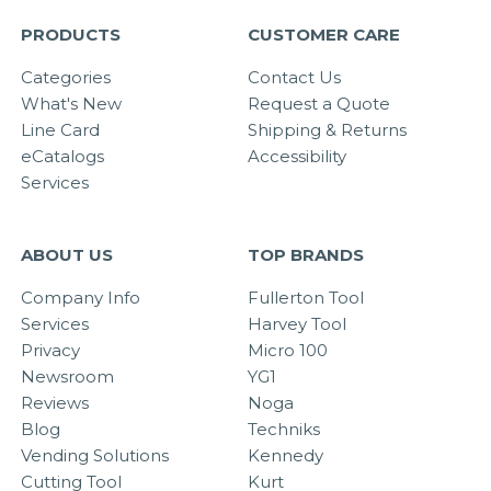
PRODUCTS
CUSTOMER CARE
Categories
Contact Us
What's New
Request a Quote
Line Card
Shipping & Returns
eCatalogs
Accessibility
Services
ABOUT US
TOP BRANDS
Company Info
Fullerton Tool
Services
Harvey Tool
Privacy
Micro 100
Newsroom
YG1
Reviews
Noga
Blog
Techniks
Vending Solutions
Kennedy
Cutting Tool
Kurt