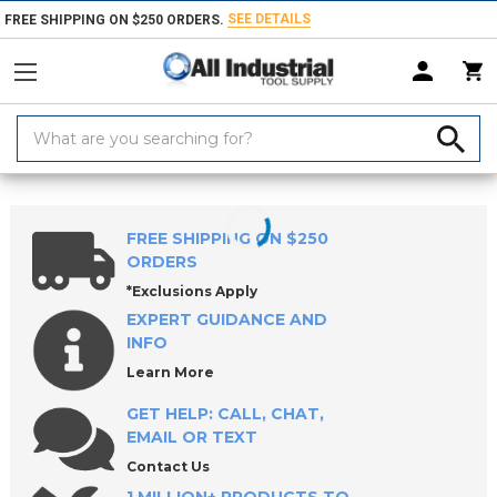
SEE DETAILS
FREE SHIPPING ON $250 ORDERS.
Search
Keyword:
Home
Products
Milling Tools
FREE SHIPPING ON $250
ORDERS
*Exclusions Apply
EXPERT GUIDANCE AND
INFO
Learn More
GET HELP: CALL, CHAT,
EMAIL OR TEXT
Contact Us