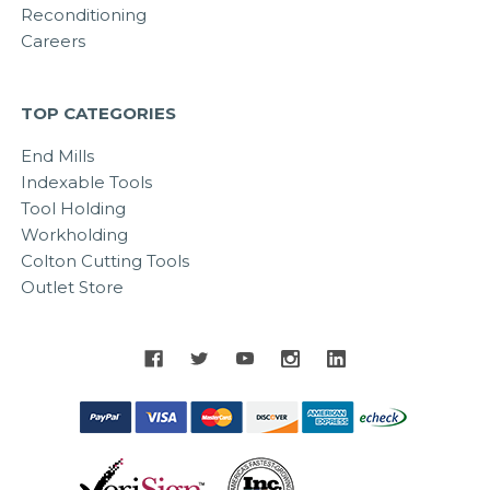
Reconditioning
Careers
TOP CATEGORIES
End Mills
Indexable Tools
Tool Holding
Workholding
Colton Cutting Tools
Outlet Store