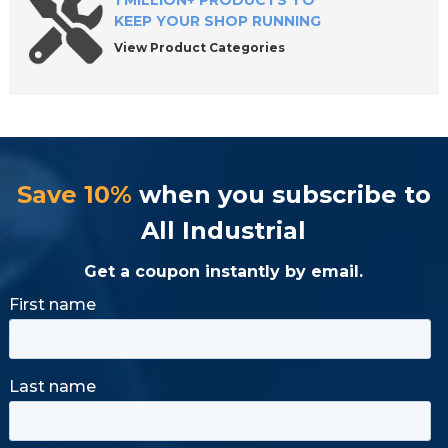
1 MILLION+ PRODUCTS TO
KEEP YOUR SHOP RUNNING
View Product Categories
Save 10%
when you subscribe to
All Industrial
Get a coupon instantly by email.