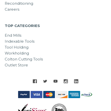
Reconditioning
Careers
TOP CATEGORIES
End Mills
Indexable Tools
Tool Holding
Workholding
Colton Cutting Tools
Outlet Store