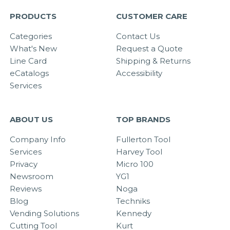
PRODUCTS
CUSTOMER CARE
Categories
Contact Us
What's New
Request a Quote
Line Card
Shipping & Returns
eCatalogs
Accessibility
Services
ABOUT US
TOP BRANDS
Company Info
Fullerton Tool
Services
Harvey Tool
Privacy
Micro 100
Newsroom
YG1
Reviews
Noga
Blog
Techniks
Vending Solutions
Kennedy
Cutting Tool
Kurt