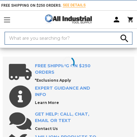
SEE DETAILS
FREE SHIPPING ON $250 ORDERS.
Search
Keyword:
Home
Products
Indexable Tools
Indexable Milling Tools
Indexabl
FREE SHIPPING ON $250
ORDERS
*Exclusions Apply
EXPERT GUIDANCE AND
INFO
Learn More
GET HELP: CALL, CHAT,
EMAIL OR TEXT
Contact Us