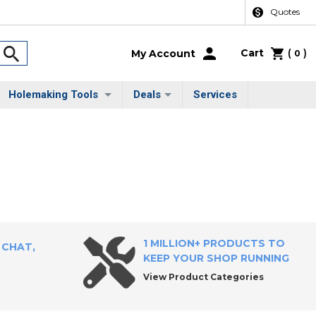
Quotes
Cart
(
)
My Account
0
Holemaking Tools
Deals
Services
1 MILLION+ PRODUCTS TO
 CHAT,
KEEP YOUR SHOP RUNNING
View Product Categories