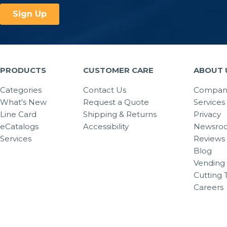
PRODUCTS
CUSTOMER CARE
ABOUT 
Categories
Contact Us
Company
What's New
Request a Quote
Services
Line Card
Shipping & Returns
Privacy
eCatalogs
Accessibility
Newsro
Services
Reviews
Blog
Vending 
Cutting 
Careers