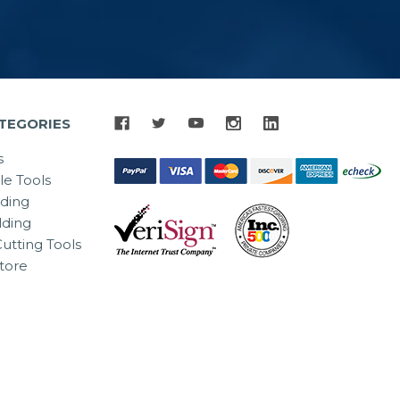
TEGORIES
s
le Tools
lding
ding
utting Tools
tore