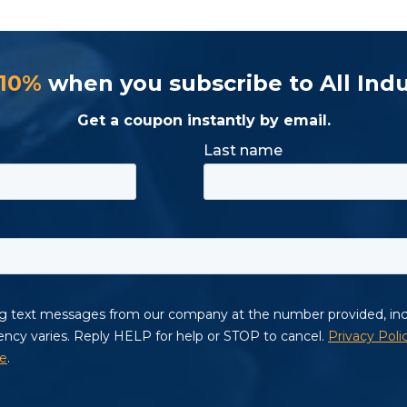
 10%
when you subscribe to All Indu
Get a coupon instantly by email.