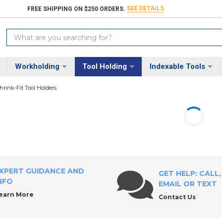
SEE DETAILS
FREE SHIPPING ON $250 ORDERS.
Search
Keyword:
Workholding
Tool Holding
Indexable Tools
hrink-Fit Tool Holders
XPERT GUIDANCE AND
GET HELP: CALL,
NFO
EMAIL OR TEXT
earn More
Contact Us