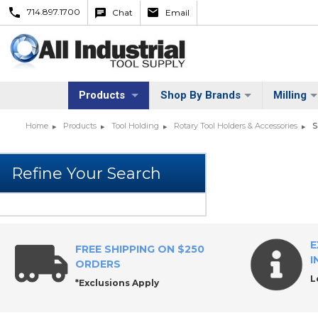
714.897.1700
Chat
Email
Products
Shop By Brands
Milling
Home
Products
Tool Holding
Rotary Tool Holders & Accessories
S
E
FREE SHIPPING ON $250
I
ORDERS
L
*Exclusions Apply