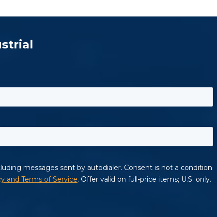
strial