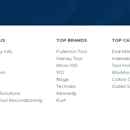
US
TOP BRANDS
TOP CA
 Info
Fullerton Tool
End Mill
Harvey Tool
Indexab
Micro 100
Tool Ho
om
YG1
Workhol
Noga
Colton C
Techniks
Outlet S
Solutions
Kennedy
Tool Reconditioning
Kurt