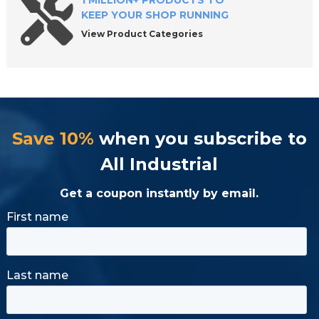
1 MILLION+ PRODUCTS TO
KEEP YOUR SHOP RUNNING
View Product Categories
Save 10%
when you subscribe to
All Industrial
Get a coupon instantly by email.