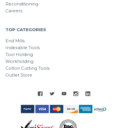
Reconditioning
Careers
TOP CATEGORIES
End Mills
Indexable Tools
Tool Holding
Workholding
Colton Cutting Tools
Outlet Store