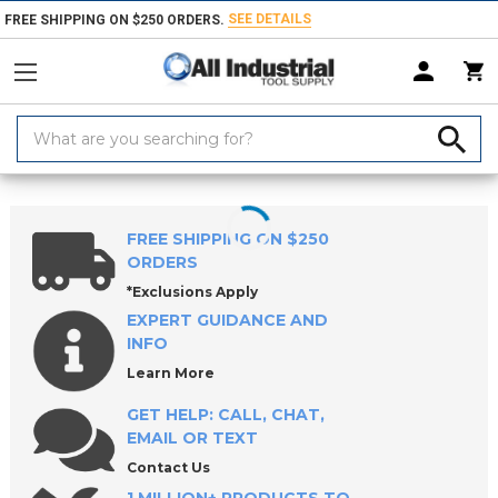
SEE DETAILS
FREE SHIPPING ON $250 ORDERS.
Search
Keyword:
Home
Products
Saw Blades
Hole Saws & Hole Saw Accessories
FREE SHIPPING ON $250
ORDERS
*Exclusions Apply
EXPERT GUIDANCE AND
INFO
Learn More
GET HELP: CALL, CHAT,
EMAIL OR TEXT
Contact Us