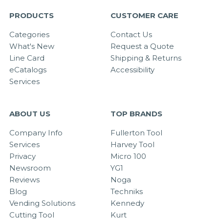
PRODUCTS
CUSTOMER CARE
Categories
Contact Us
What's New
Request a Quote
Line Card
Shipping & Returns
eCatalogs
Accessibility
Services
ABOUT US
TOP BRANDS
Company Info
Fullerton Tool
Services
Harvey Tool
Privacy
Micro 100
Newsroom
YG1
Reviews
Noga
Blog
Techniks
Vending Solutions
Kennedy
Cutting Tool
Kurt