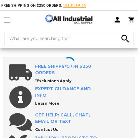
SEE DETAILS
FREE SHIPPING ON $250 ORDERS.
Search
Keyword:
Home
Products
Indexable Tools
Indexable Milling Tools
Indexabl
FREE SHIPPING ON $250
ORDERS
*Exclusions Apply
EXPERT GUIDANCE AND
INFO
Learn More
GET HELP: CALL, CHAT,
EMAIL OR TEXT
Contact Us