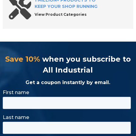
1 MILLION+ PRODUCTS TO
KEEP YOUR SHOP RUNNING
View Product Categories
Save 10%
when you subscribe to
All Industrial
Get a coupon instantly by email.