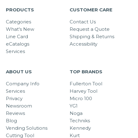
PRODUCTS
CUSTOMER CARE
Categories
Contact Us
What's New
Request a Quote
Line Card
Shipping & Returns
eCatalogs
Accessibility
Services
ABOUT US
TOP BRANDS
Company Info
Fullerton Tool
Services
Harvey Tool
Privacy
Micro 100
Newsroom
YG1
Reviews
Noga
Blog
Techniks
Vending Solutions
Kennedy
Cutting Tool
Kurt