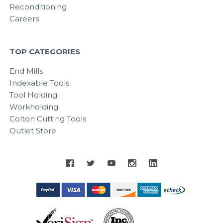
Reconditioning
Careers
TOP CATEGORIES
End Mills
Indexable Tools
Tool Holding
Workholding
Colton Cutting Tools
Outlet Store