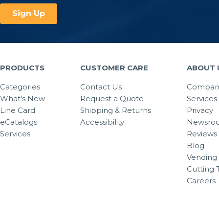
PRODUCTS
CUSTOMER CARE
ABOUT 
Categories
Contact Us
Company
What's New
Request a Quote
Services
Line Card
Shipping & Returns
Privacy
eCatalogs
Accessibility
Newsro
Services
Reviews
Blog
Vending 
Cutting 
Careers