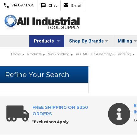
714.897.1700
Chat
Email
Products
Shop By Brands
Milling
Home
Products
Workholding
ROEMHELD Assembly & Handling
E
FREE SHIPPING ON $250
I
ORDERS
L
*Exclusions Apply