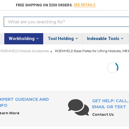
SEE DETAILS
FREE SHIPPING ON $250 ORDERS.
Search
Keyword:
Workholding
Tool Holding
Indexable Tools
ROEMHELD Module Accessories
ROEMHELD Base Plates for Lifting Modules, M8.1
XPERT GUIDANCE AND
GET HELP: CALL,
NFO
EMAIL OR TEXT
earn More
Contact Us