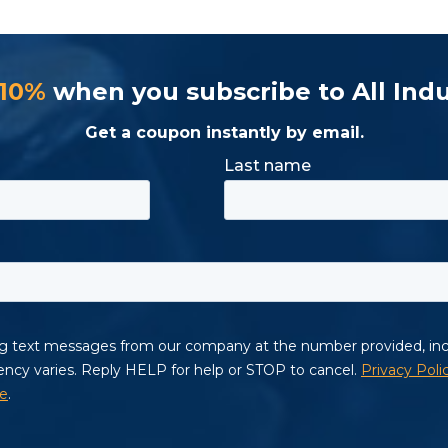
 10%
when you subscribe to All Indu
Get a coupon instantly by email.