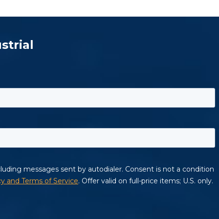
strial