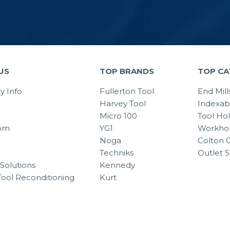
US
TOP BRANDS
TOP CA
 Info
Fullerton Tool
End Mill
Harvey Tool
Indexab
Micro 100
Tool Ho
om
YG1
Workhol
Noga
Colton C
Techniks
Outlet S
Solutions
Kennedy
Tool Reconditioning
Kurt