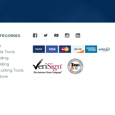
TEGORIES
s
le Tools
lding
ding
utting Tools
tore