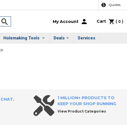
Quotes
Cart
(
)
My Account
0
Holemaking Tools
Deals
Services
00
1 MILLION+ PRODUCTS TO
 CHAT,
KEEP YOUR SHOP RUNNING
View Product Categories