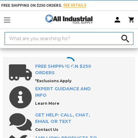
SEE DETAILS
FREE SHIPPING ON $250 ORDERS.
Search
Keyword:
Home
Products
Machinery
Digital Readout Equipment
FREE SHIPPING ON $250
ORDERS
*Exclusions Apply
EXPERT GUIDANCE AND
INFO
Learn More
GET HELP: CALL, CHAT,
EMAIL OR TEXT
Contact Us