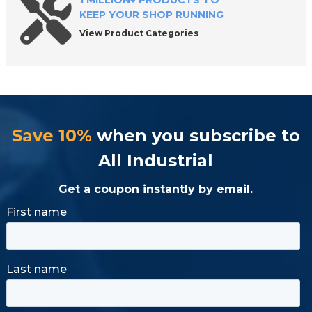
1 MILLION+ PRODUCTS TO
KEEP YOUR SHOP RUNNING
View Product Categories
Save 10%
when you subscribe to
All Industrial
Get a coupon instantly by email.