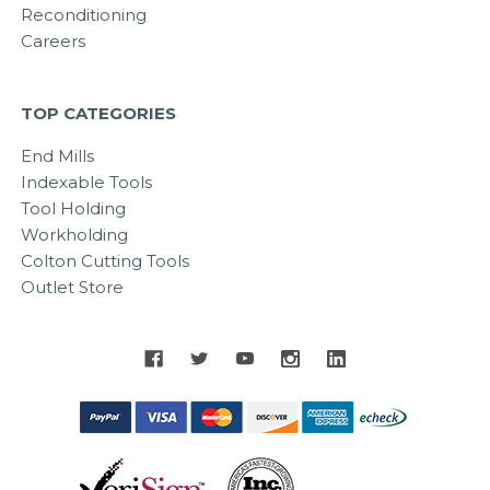
Reconditioning
Careers
TOP CATEGORIES
End Mills
Indexable Tools
Tool Holding
Workholding
Colton Cutting Tools
Outlet Store