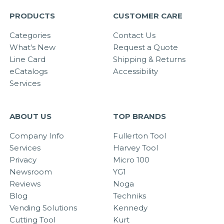
PRODUCTS
CUSTOMER CARE
Categories
Contact Us
What's New
Request a Quote
Line Card
Shipping & Returns
eCatalogs
Accessibility
Services
ABOUT US
TOP BRANDS
Company Info
Fullerton Tool
Services
Harvey Tool
Privacy
Micro 100
Newsroom
YG1
Reviews
Noga
Blog
Techniks
Vending Solutions
Kennedy
Cutting Tool
Kurt