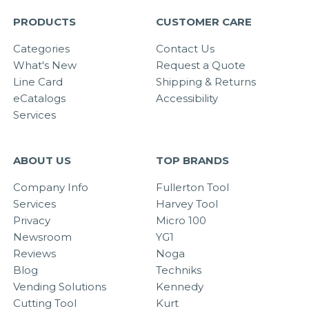
PRODUCTS
CUSTOMER CARE
Categories
Contact Us
What's New
Request a Quote
Line Card
Shipping & Returns
eCatalogs
Accessibility
Services
ABOUT US
TOP BRANDS
Company Info
Fullerton Tool
Services
Harvey Tool
Privacy
Micro 100
Newsroom
YG1
Reviews
Noga
Blog
Techniks
Vending Solutions
Kennedy
Cutting Tool
Kurt