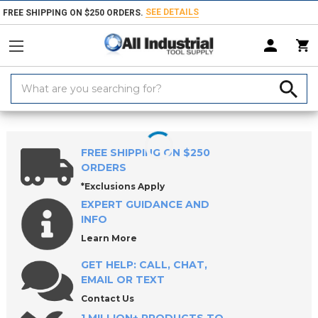
SEE DETAILS
FREE SHIPPING ON $250 ORDERS.
Search
Keyword:
Home
Products
Machinery
Milling Machines, Packages & Accessori
FREE SHIPPING ON $250
ORDERS
*Exclusions Apply
EXPERT GUIDANCE AND
INFO
Learn More
GET HELP: CALL, CHAT,
EMAIL OR TEXT
Contact Us