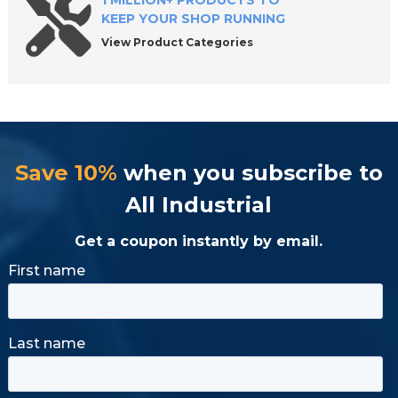
1 MILLION+ PRODUCTS TO
KEEP YOUR SHOP RUNNING
View Product Categories
Save 10%
when you subscribe to
All Industrial
Get a coupon instantly by email.