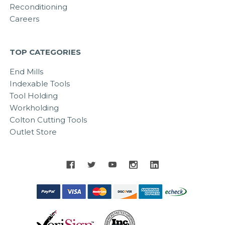
Reconditioning
Careers
TOP CATEGORIES
End Mills
Indexable Tools
Tool Holding
Workholding
Colton Cutting Tools
Outlet Store