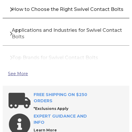
How to Choose the Right Swivel Contact Bolts
Applications and Industries for Swivel Contact
Bolts
Top Brands for Swivel Contact Bolts
See More
Why Buy Swivel Contact Bolts from All
Industrial Tool Supply
FREE SHIPPING ON $250
ORDERS
Frequently Asked Questions About Swivel
*Exclusions Apply
Contact Bolts
EXPERT GUIDANCE AND
INFO
Learn More