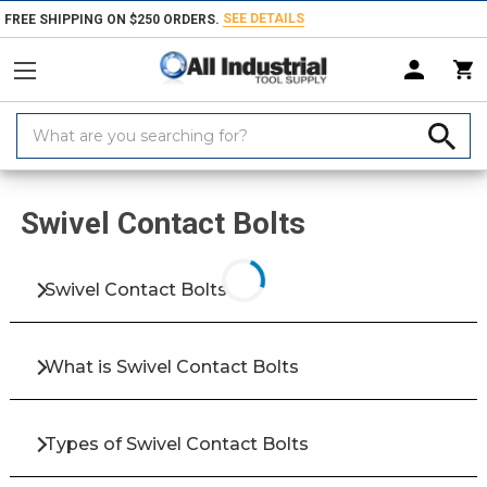
SEE DETAILS
FREE SHIPPING ON $250 ORDERS.
Search
Keyword:
Home
Products
Fasteners
Bolts & Screws
Screws
Clamping &
Swivel Contact Bolts
Swivel Contact Bolts
What is Swivel Contact Bolts
Types of Swivel Contact Bolts