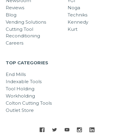
Newsroom
YG1
Reviews
Noga
Blog
Techniks
Vending Solutions
Kennedy
Cutting Tool
Kurt
Reconditioning
Careers
TOP CATEGORIES
End Mills
Indexable Tools
Tool Holding
Workholding
Colton Cutting Tools
Outlet Store