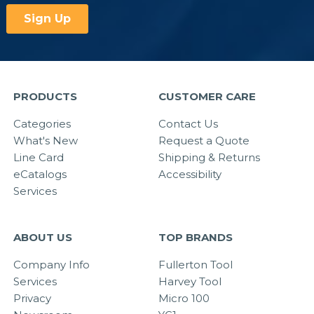
PRODUCTS
CUSTOMER CARE
Categories
Contact Us
What's New
Request a Quote
Line Card
Shipping & Returns
eCatalogs
Accessibility
Services
ABOUT US
TOP BRANDS
Company Info
Fullerton Tool
Services
Harvey Tool
Privacy
Micro 100