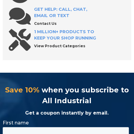
Shop Premium Swivel Contact Bolts with
Confidence
GET HELP: CALL, CHAT,
EMAIL OR TEXT
Contact Us
1 MILLION+ PRODUCTS TO
KEEP YOUR SHOP RUNNING
View Product Categories
Save 10%
when you subscribe to
All Industrial
Get a coupon instantly by email.