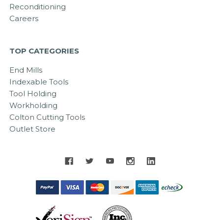
Reconditioning
Careers
TOP CATEGORIES
End Mills
Indexable Tools
Tool Holding
Workholding
Colton Cutting Tools
Outlet Store