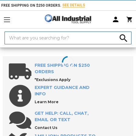
SEE DETAILS
FREE SHIPPING ON $250 ORDERS.
Search
Keyword:
Home
Products
Workholding
Locating & Positioning Components
FREE SHIPPING ON $250
ORDERS
*Exclusions Apply
EXPERT GUIDANCE AND
INFO
Learn More
GET HELP: CALL, CHAT,
EMAIL OR TEXT
Contact Us