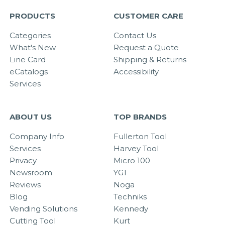
PRODUCTS
CUSTOMER CARE
Categories
Contact Us
What's New
Request a Quote
Line Card
Shipping & Returns
eCatalogs
Accessibility
Services
ABOUT US
TOP BRANDS
Company Info
Fullerton Tool
Services
Harvey Tool
Privacy
Micro 100
Newsroom
YG1
Reviews
Noga
Blog
Techniks
Vending Solutions
Kennedy
Cutting Tool
Kurt