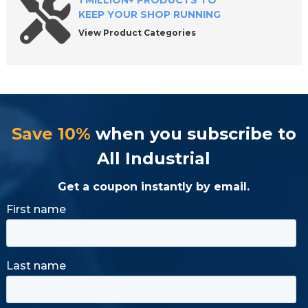
1 MILLION+ PRODUCTS TO
KEEP YOUR SHOP RUNNING
View Product Categories
Save 10%
when you subscribe to
All Industrial
Get a coupon instantly by email.