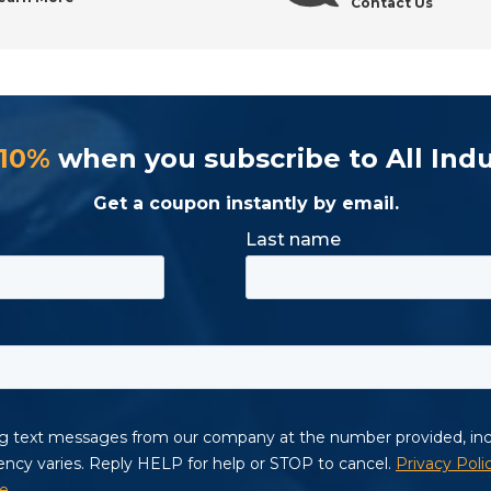
Contact Us
 10%
when you subscribe to All Indu
Get a coupon instantly by email.