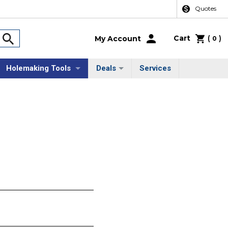
Quotes
Cart
(
)
My Account
0
Holemaking Tools
Deals
Services