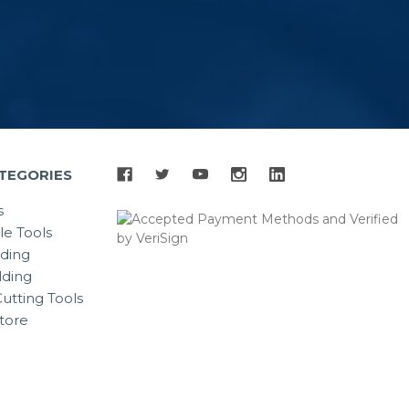
TEGORIES
s
le Tools
lding
ding
utting Tools
tore