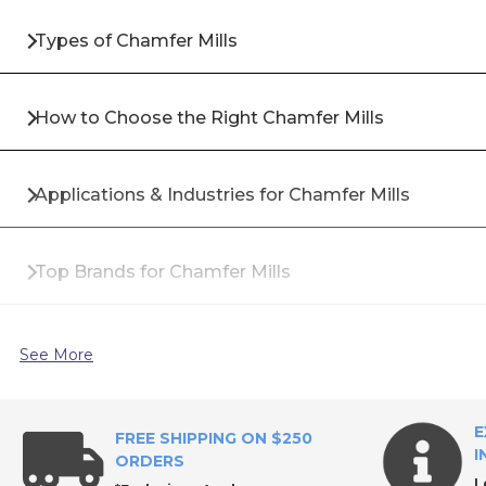
Types of Chamfer Mills
How to Choose the Right Chamfer Mills
Applications & Industries for Chamfer Mills
Top Brands for Chamfer Mills
Why Buy Chamfer Mills from All Industrial Tool Sup
See More
Frequently Asked Questions About Chamfer Mills
E
FREE SHIPPING ON $250
I
ORDERS
L