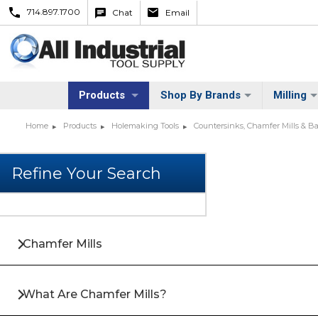
714.897.1700
Chat
Email
Products
Shop By Brands
Milling
Home
Products
Holemaking Tools
Countersinks, Chamfer Mills & 
Chamfer Mills
What Are Chamfer Mills?