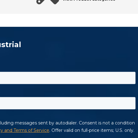
strial