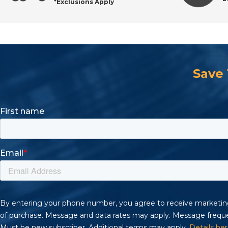
*Exclusions Apply
Save