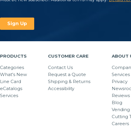
PRODUCTS
CUSTOMER CARE
ABOUT 
Categories
Contact Us
Company
What's New
Request a Quote
Services
Line Card
Shipping & Returns
Privacy
eCatalogs
Accessibility
Newsro
Services
Reviews
Blog
Vending 
Cutting 
Careers