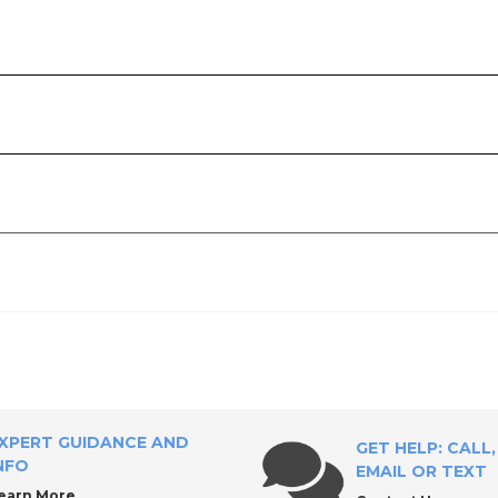
ply?
XPERT GUIDANCE AND
GET HELP: CALL,
NFO
EMAIL OR TEXT
earn More