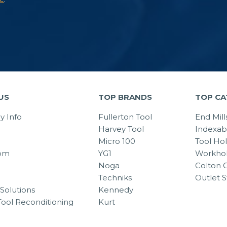
US
TOP BRANDS
TOP CA
 Info
Fullerton Tool
End Mill
Harvey Tool
Indexab
Micro 100
Tool Ho
om
YG1
Workhol
Noga
Colton C
Techniks
Outlet S
Solutions
Kennedy
Tool Reconditioning
Kurt