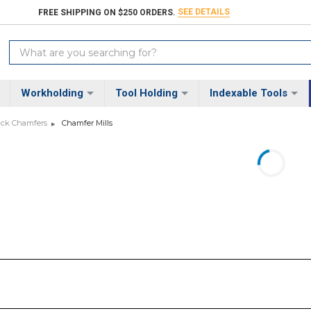
SEE DETAILS
FREE SHIPPING ON $250 ORDERS.
Search
Keyword:
Workholding
Tool Holding
Indexable Tools
Back Chamfers
Chamfer Mills