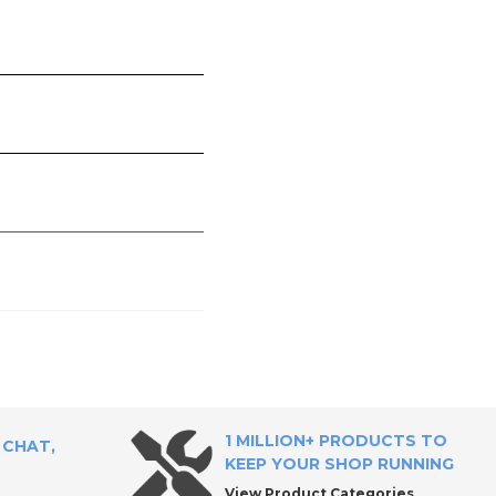
1 MILLION+ PRODUCTS TO
 CHAT,
KEEP YOUR SHOP RUNNING
View Product Categories