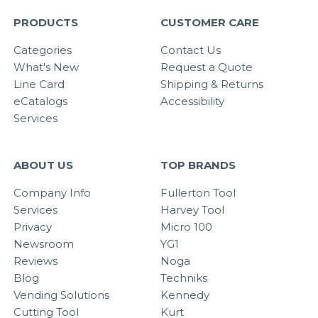
PRODUCTS
CUSTOMER CARE
Categories
Contact Us
What's New
Request a Quote
Line Card
Shipping & Returns
eCatalogs
Accessibility
Services
ABOUT US
TOP BRANDS
Company Info
Fullerton Tool
Services
Harvey Tool
Privacy
Micro 100
Newsroom
YG1
Reviews
Noga
Blog
Techniks
Vending Solutions
Kennedy
Cutting Tool
Kurt