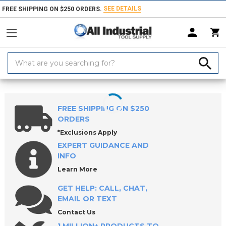
SEE DETAILS
FREE SHIPPING ON $250 ORDERS.
Search
Keyword:
Home
Products
Hand & Power Tools
Sockets & Socket Accessories
FREE SHIPPING ON $250
ORDERS
*Exclusions Apply
EXPERT GUIDANCE AND
INFO
Learn More
GET HELP: CALL, CHAT,
EMAIL OR TEXT
Contact Us