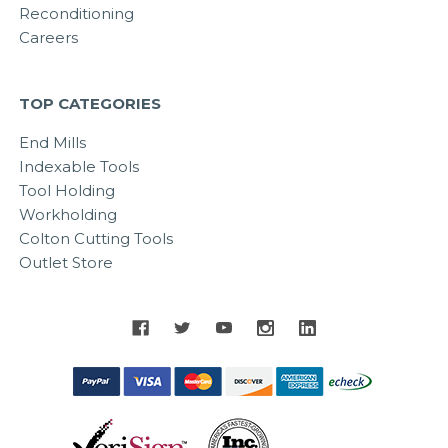
Reconditioning
Careers
TOP CATEGORIES
End Mills
Indexable Tools
Tool Holding
Workholding
Colton Cutting Tools
Outlet Store