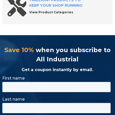
1 MILLION+ PRODUCTS TO
KEEP YOUR SHOP RUNNING
View Product Categories
Save 10%
when you subscribe to
All Industrial
Get a coupon instantly by email.