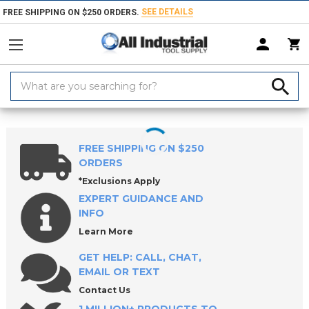
SEE DETAILS
FREE SHIPPING ON $250 ORDERS.
Search
Keyword:
Home
Products
Holemaking Tools
Reamers
Hand Reamer Sets
FREE SHIPPING ON $250
ORDERS
*Exclusions Apply
EXPERT GUIDANCE AND
INFO
Learn More
GET HELP: CALL, CHAT,
EMAIL OR TEXT
Contact Us