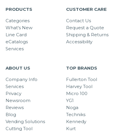
PRODUCTS
CUSTOMER CARE
Categories
Contact Us
What's New
Request a Quote
Line Card
Shipping & Returns
eCatalogs
Accessibility
Services
ABOUT US
TOP BRANDS
Company Info
Fullerton Tool
Services
Harvey Tool
Privacy
Micro 100
Newsroom
YG1
Reviews
Noga
Blog
Techniks
Vending Solutions
Kennedy
Cutting Tool
Kurt