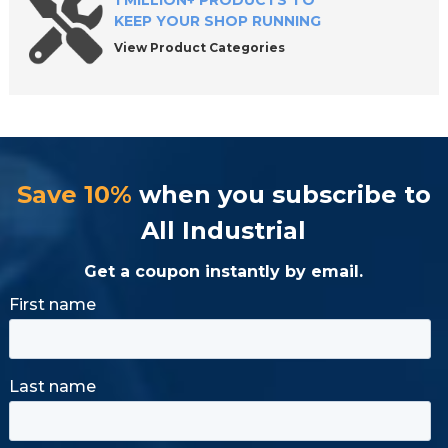
1 MILLION+ PRODUCTS TO
KEEP YOUR SHOP RUNNING
View Product Categories
Save 10%
when you subscribe to
All Industrial
Get a coupon instantly by email.