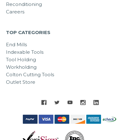
Reconditioning
Careers
TOP CATEGORIES
End Mills
Indexable Tools
Tool Holding
Workholding
Colton Cutting Tools
Outlet Store