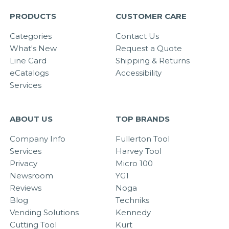
PRODUCTS
CUSTOMER CARE
Categories
Contact Us
What's New
Request a Quote
Line Card
Shipping & Returns
eCatalogs
Accessibility
Services
ABOUT US
TOP BRANDS
Company Info
Fullerton Tool
Services
Harvey Tool
Privacy
Micro 100
Newsroom
YG1
Reviews
Noga
Blog
Techniks
Vending Solutions
Kennedy
Cutting Tool
Kurt