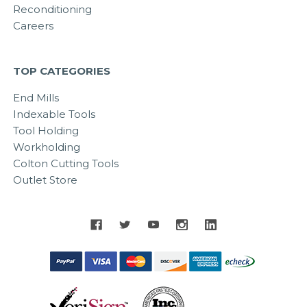
Reconditioning
Careers
TOP CATEGORIES
End Mills
Indexable Tools
Tool Holding
Workholding
Colton Cutting Tools
Outlet Store