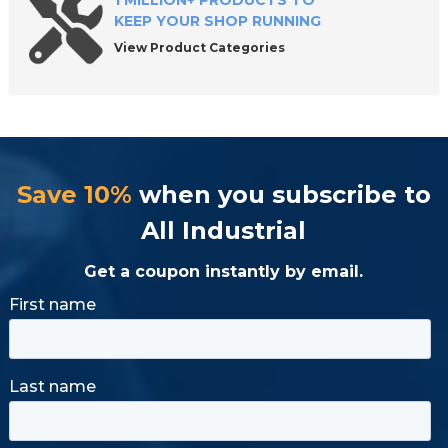
1 MILLION+ PRODUCTS TO
KEEP YOUR SHOP RUNNING
View Product Categories
Save 10%
when you subscribe to
All Industrial
Get a coupon instantly by email.