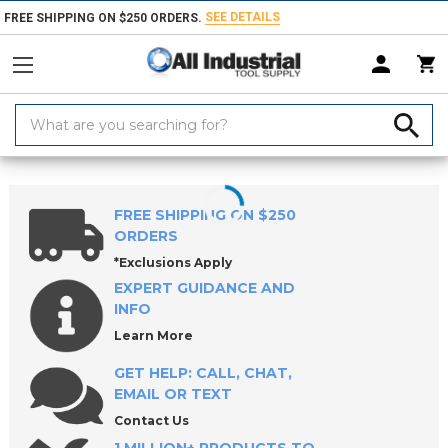
SEE DETAILS
FREE SHIPPING ON $250 ORDERS.
Search
Keyword:
Home
Products
Workholding
Locating & Positioning Components
FREE SHIPPING ON $250
ORDERS
*Exclusions Apply
EXPERT GUIDANCE AND
INFO
Learn More
GET HELP: CALL, CHAT,
EMAIL OR TEXT
Contact Us