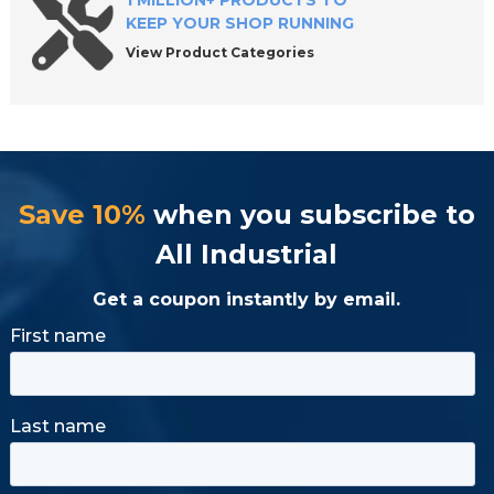
1 MILLION+ PRODUCTS TO
KEEP YOUR SHOP RUNNING
View Product Categories
Save 10%
when you subscribe to
All Industrial
Get a coupon instantly by email.