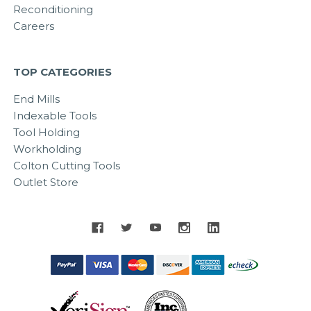
Reconditioning
Careers
TOP CATEGORIES
End Mills
Indexable Tools
Tool Holding
Workholding
Colton Cutting Tools
Outlet Store