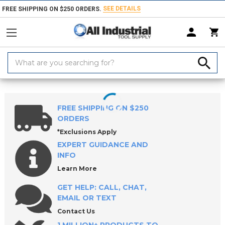
SEE DETAILS
FREE SHIPPING ON $250 ORDERS.
Search
Keyword:
Home
Products
Hand & Power Tools
Pry Bars & Sets
Pry Bars
FREE SHIPPING ON $250
ORDERS
*Exclusions Apply
EXPERT GUIDANCE AND
INFO
Learn More
GET HELP: CALL, CHAT,
EMAIL OR TEXT
Contact Us