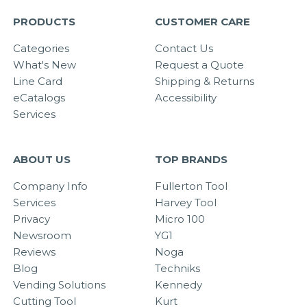
PRODUCTS
CUSTOMER CARE
Categories
Contact Us
What's New
Request a Quote
Line Card
Shipping & Returns
eCatalogs
Accessibility
Services
ABOUT US
TOP BRANDS
Company Info
Fullerton Tool
Services
Harvey Tool
Privacy
Micro 100
Newsroom
YG1
Reviews
Noga
Blog
Techniks
Vending Solutions
Kennedy
Cutting Tool
Kurt