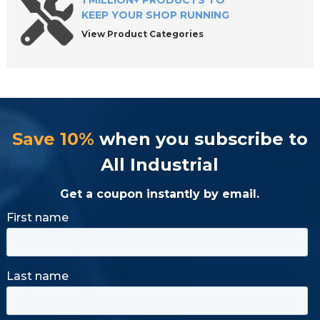
1 MILLION+ PRODUCTS TO
KEEP YOUR SHOP RUNNING
View Product Categories
Save 10%
when you subscribe to
All Industrial
Get a coupon instantly by email.