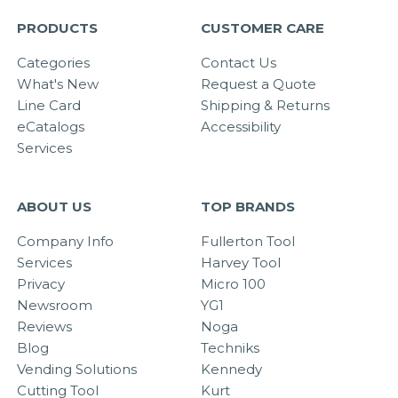
PRODUCTS
CUSTOMER CARE
Categories
Contact Us
What's New
Request a Quote
Line Card
Shipping & Returns
eCatalogs
Accessibility
Services
ABOUT US
TOP BRANDS
Company Info
Fullerton Tool
Services
Harvey Tool
Privacy
Micro 100
Newsroom
YG1
Reviews
Noga
Blog
Techniks
Vending Solutions
Kennedy
Cutting Tool
Kurt