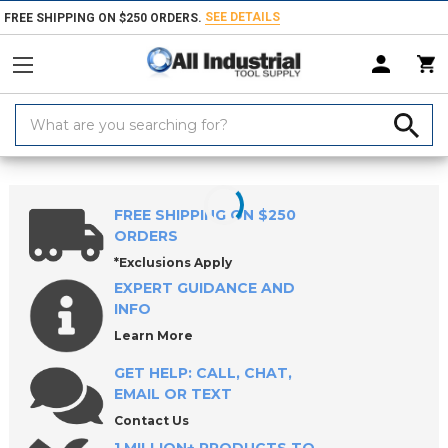
SEE DETAILS
FREE SHIPPING ON $250 ORDERS.
Search
Keyword:
Home
Products
Workholding
Power Workholding
ROEMHELD Fi
FREE SHIPPING ON $250
ORDERS
*Exclusions Apply
EXPERT GUIDANCE AND
INFO
Learn More
GET HELP: CALL, CHAT,
EMAIL OR TEXT
Contact Us