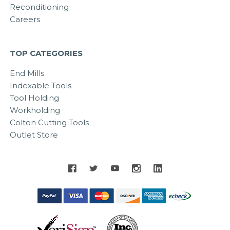
Reconditioning
Careers
TOP CATEGORIES
End Mills
Indexable Tools
Tool Holding
Workholding
Colton Cutting Tools
Outlet Store