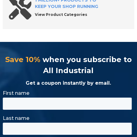
1 MILLION+ PRODUCTS TO
KEEP YOUR SHOP RUNNING
View Product Categories
Save 10%
when you subscribe to
All Industrial
Get a coupon instantly by email.