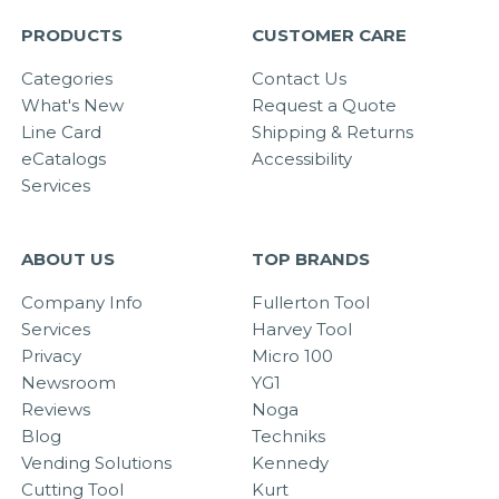
PRODUCTS
CUSTOMER CARE
Categories
Contact Us
What's New
Request a Quote
Line Card
Shipping & Returns
eCatalogs
Accessibility
Services
ABOUT US
TOP BRANDS
Company Info
Fullerton Tool
Services
Harvey Tool
Privacy
Micro 100
Newsroom
YG1
Reviews
Noga
Blog
Techniks
Vending Solutions
Kennedy
Cutting Tool
Kurt