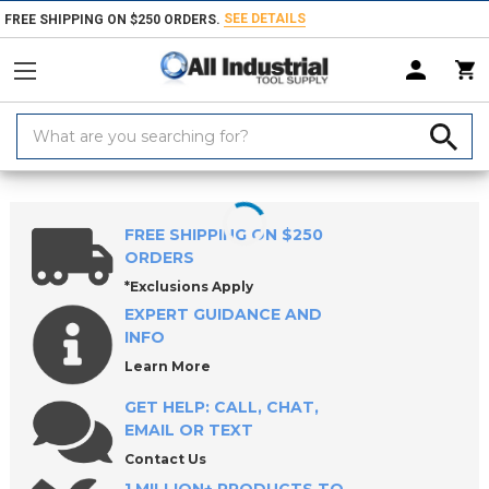
SEE DETAILS
FREE SHIPPING ON $250 ORDERS.
Search
Keyword:
Home
Products
Workholding
ROEMHELD Precision Vises
FREE SHIPPING ON $250
ORDERS
*Exclusions Apply
EXPERT GUIDANCE AND
INFO
Learn More
GET HELP: CALL, CHAT,
EMAIL OR TEXT
Contact Us