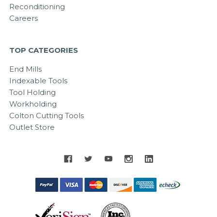
Reconditioning
Careers
TOP CATEGORIES
End Mills
Indexable Tools
Tool Holding
Workholding
Colton Cutting Tools
Outlet Store