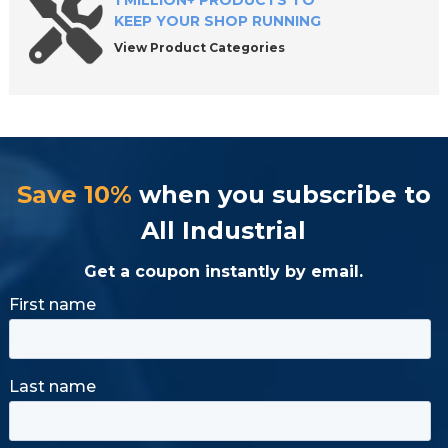
1 MILLION+ PRODUCTS TO
KEEP YOUR SHOP RUNNING
View Product Categories
Save 10%
when you subscribe to
All Industrial
Get a coupon instantly by email.