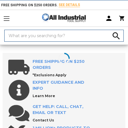
SEE DETAILS
FREE SHIPPING ON $250 ORDERS.
Search
Keyword:
Home
Products
Safety
Janitorial Products
Floor Cleaning Mach
FREE SHIPPING ON $250
ORDERS
*Exclusions Apply
EXPERT GUIDANCE AND
INFO
Learn More
GET HELP: CALL, CHAT,
EMAIL OR TEXT
Contact Us