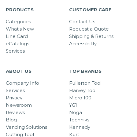
PRODUCTS
CUSTOMER CARE
Categories
Contact Us
What's New
Request a Quote
Line Card
Shipping & Returns
eCatalogs
Accessibility
Services
ABOUT US
TOP BRANDS
Company Info
Fullerton Tool
Services
Harvey Tool
Privacy
Micro 100
Newsroom
YG1
Reviews
Noga
Blog
Techniks
Vending Solutions
Kennedy
Cutting Tool
Kurt