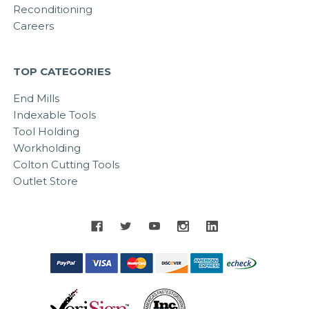
Reconditioning
Careers
TOP CATEGORIES
End Mills
Indexable Tools
Tool Holding
Workholding
Colton Cutting Tools
Outlet Store