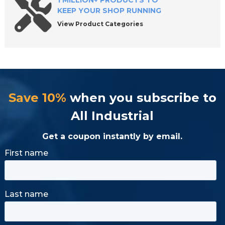
1 MILLION+ PRODUCTS TO
KEEP YOUR SHOP RUNNING
View Product Categories
Save 10%
when you subscribe to
All Industrial
Get a coupon instantly by email.