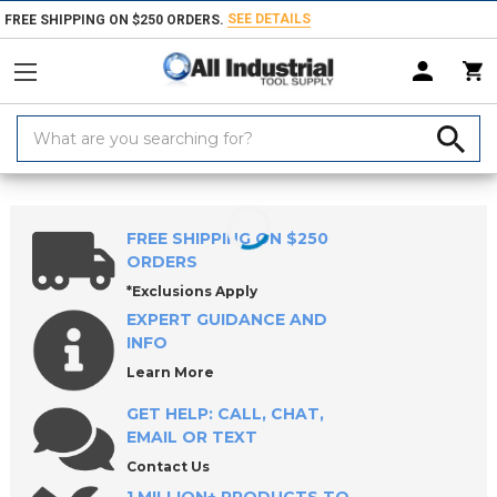
SEE DETAILS
FREE SHIPPING ON $250 ORDERS.
Search
Keyword:
Home
Products
Workholding
Clamps, Clamp Kits & Clamping Com
FREE SHIPPING ON $250
ORDERS
*Exclusions Apply
EXPERT GUIDANCE AND
INFO
Learn More
GET HELP: CALL, CHAT,
EMAIL OR TEXT
Contact Us