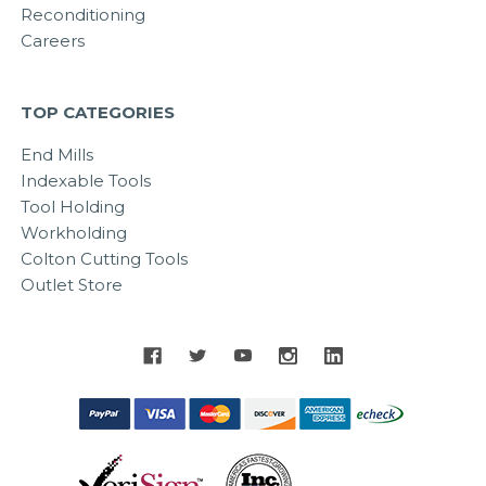
Reconditioning
Careers
TOP CATEGORIES
End Mills
Indexable Tools
Tool Holding
Workholding
Colton Cutting Tools
Outlet Store