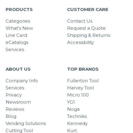
PRODUCTS
CUSTOMER CARE
Categories
Contact Us
What's New
Request a Quote
Line Card
Shipping & Returns
eCatalogs
Accessibility
Services
ABOUT US
TOP BRANDS
Company Info
Fullerton Tool
Services
Harvey Tool
Privacy
Micro 100
Newsroom
YG1
Reviews
Noga
Blog
Techniks
Vending Solutions
Kennedy
Cutting Tool
Kurt