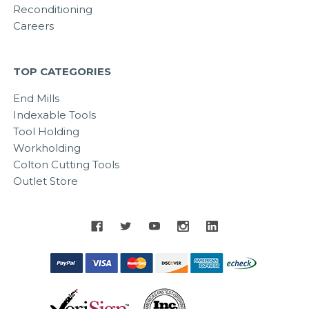
Reconditioning
Careers
TOP CATEGORIES
End Mills
Indexable Tools
Tool Holding
Workholding
Colton Cutting Tools
Outlet Store