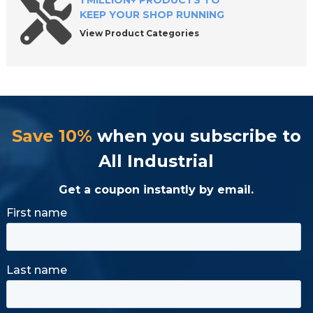
1 MILLION+ PRODUCTS TO
KEEP YOUR SHOP RUNNING
View Product Categories
Save 10%
when you subscribe to
All Industrial
Get a coupon instantly by email.