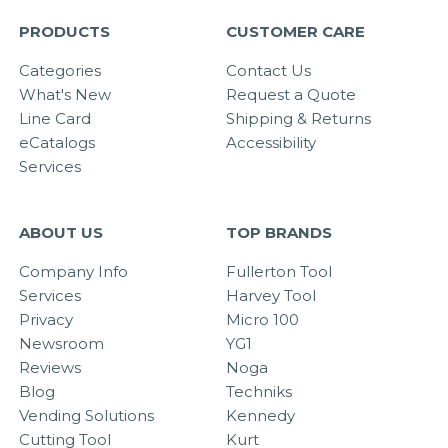
PRODUCTS
CUSTOMER CARE
Categories
Contact Us
What's New
Request a Quote
Line Card
Shipping & Returns
eCatalogs
Accessibility
Services
ABOUT US
TOP BRANDS
Company Info
Fullerton Tool
Services
Harvey Tool
Privacy
Micro 100
Newsroom
YG1
Reviews
Noga
Blog
Techniks
Vending Solutions
Kennedy
Cutting Tool
Kurt