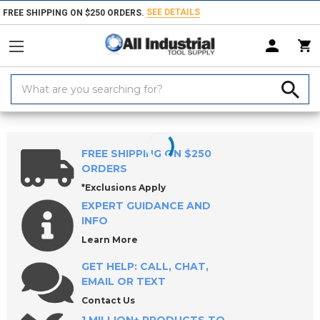
SEE DETAILS
FREE SHIPPING ON $250 ORDERS.
Search
Keyword:
Home
Products
Hand & Power Tools
Hammers, Mallets & Faces
FREE SHIPPING ON $250
ORDERS
*Exclusions Apply
EXPERT GUIDANCE AND
INFO
Learn More
GET HELP: CALL, CHAT,
EMAIL OR TEXT
Contact Us