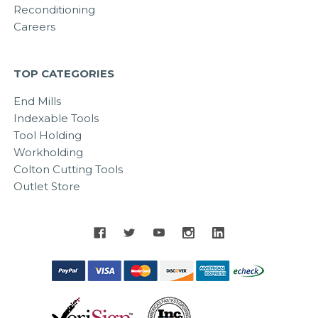
Reconditioning
Careers
TOP CATEGORIES
End Mills
Indexable Tools
Tool Holding
Workholding
Colton Cutting Tools
Outlet Store