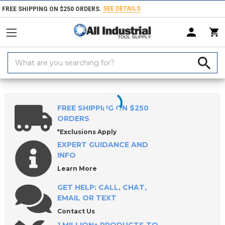
SEE DETAILS
FREE SHIPPING ON $250 ORDERS.
Search
Keyword:
Home
Products
Material Handling & Storage
Lifting & Moving Equ
FREE SHIPPING ON $250
ORDERS
*Exclusions Apply
EXPERT GUIDANCE AND
INFO
Learn More
GET HELP: CALL, CHAT,
EMAIL OR TEXT
Contact Us