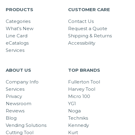
PRODUCTS
CUSTOMER CARE
Categories
Contact Us
What's New
Request a Quote
Line Card
Shipping & Returns
eCatalogs
Accessibility
Services
ABOUT US
TOP BRANDS
Company Info
Fullerton Tool
Services
Harvey Tool
Privacy
Micro 100
Newsroom
YG1
Reviews
Noga
Blog
Techniks
Vending Solutions
Kennedy
Cutting Tool
Kurt