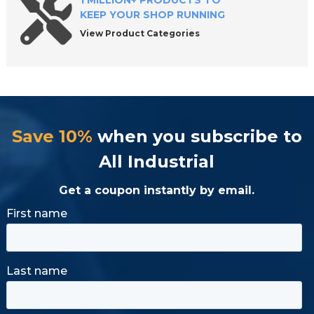
1 MILLION+ PRODUCTS TO
KEEP YOUR SHOP RUNNING
View Product Categories
Save 10%
when you subscribe to
All Industrial
Get a coupon instantly by email.