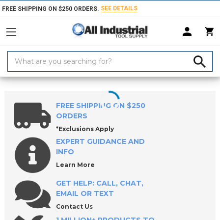
SEE DETAILS
FREE SHIPPING ON $250 ORDERS.
Search
Keyword:
Home
Products
Hand & Power Tools
Bolt, Screw & Nut Removers
FREE SHIPPING ON $250
ORDERS
*Exclusions Apply
EXPERT GUIDANCE AND
INFO
Learn More
GET HELP: CALL, CHAT,
EMAIL OR TEXT
Contact Us