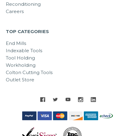
Reconditioning
Careers
TOP CATEGORIES
End Mills
Indexable Tools
Tool Holding
Workholding
Colton Cutting Tools
Outlet Store