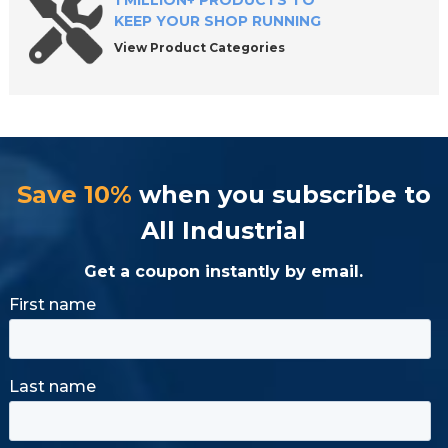
1 MILLION+ PRODUCTS TO
KEEP YOUR SHOP RUNNING
View Product Categories
Save 10%
when you subscribe to
All Industrial
Get a coupon instantly by email.