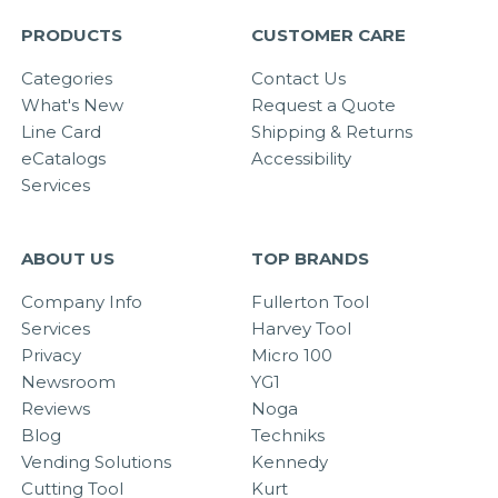
PRODUCTS
CUSTOMER CARE
Categories
Contact Us
What's New
Request a Quote
Line Card
Shipping & Returns
eCatalogs
Accessibility
Services
ABOUT US
TOP BRANDS
Company Info
Fullerton Tool
Services
Harvey Tool
Privacy
Micro 100
Newsroom
YG1
Reviews
Noga
Blog
Techniks
Vending Solutions
Kennedy
Cutting Tool
Kurt