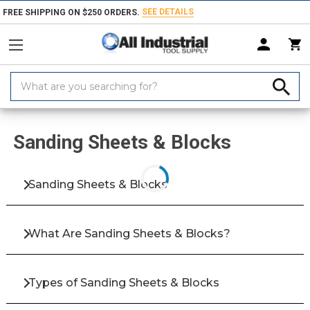
SEE DETAILS
FREE SHIPPING ON $250 ORDERS.
Search
Keyword:
Home
Products
Abrasives
Coated & Non-Woven Abrasives
Sandi
Sanding Sheets & Blocks
Sanding Sheets & Blocks
What Are Sanding Sheets & Blocks?
Types of Sanding Sheets & Blocks