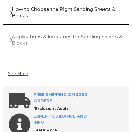
How to Choose the Right Sanding Sheets &
Blocks
Applications & Industries for Sanding Sheets &
Blocks
Top Brands for Sanding Sheets & Blocks
See More
Why Buy Sanding Sheets & Blocks from All
Industrial Tool Supply?
FREE SHIPPING ON $250
ORDERS
*Exclusions Apply
Frequently Asked Questions About Sanding
EXPERT GUIDANCE AND
Sheets & Blocks
INFO
Learn More