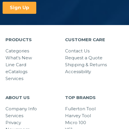
PRODUCTS
CUSTOMER CARE
Categories
Contact Us
What's New
Request a Quote
Line Card
Shipping & Returns
eCatalogs
Accessibility
Services
ABOUT US
TOP BRANDS
Company Info
Fullerton Tool
Services
Harvey Tool
Privacy
Micro 100