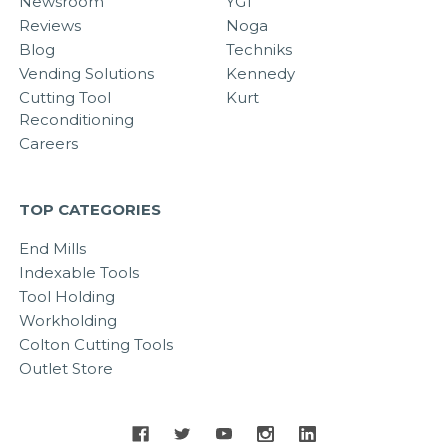
Newsroom
YG1
Reviews
Noga
Blog
Techniks
Vending Solutions
Kennedy
Cutting Tool
Kurt
Reconditioning
Careers
TOP CATEGORIES
End Mills
Indexable Tools
Tool Holding
Workholding
Colton Cutting Tools
Outlet Store