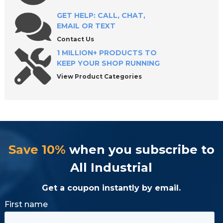
GET HELP: CALL, CHAT,
EMAIL OR TEXT
Contact Us
1 MILLION+ PRODUCTS TO
KEEP YOUR SHOP RUNNING
View Product Categories
Save 10%
when you subscribe to
All Industrial
Get a coupon instantly by email.