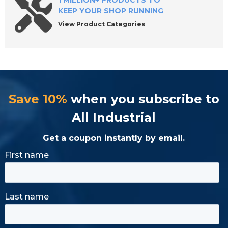
1 MILLION+ PRODUCTS TO
KEEP YOUR SHOP RUNNING
View Product Categories
Save 10%
when you subscribe to
All Industrial
Get a coupon instantly by email.