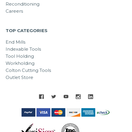
Reconditioning
Careers
TOP CATEGORIES
End Mills
Indexable Tools
Tool Holding
Workholding
Colton Cutting Tools
Outlet Store