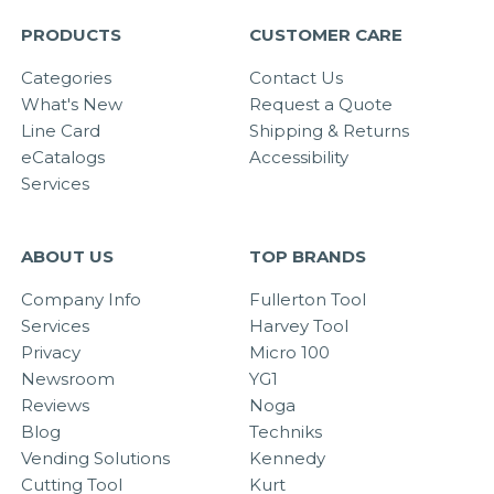
PRODUCTS
CUSTOMER CARE
Categories
Contact Us
What's New
Request a Quote
Line Card
Shipping & Returns
eCatalogs
Accessibility
Services
ABOUT US
TOP BRANDS
Company Info
Fullerton Tool
Services
Harvey Tool
Privacy
Micro 100
Newsroom
YG1
Reviews
Noga
Blog
Techniks
Vending Solutions
Kennedy
Cutting Tool
Kurt