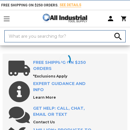
SEE DETAILS
FREE SHIPPING ON $250 ORDERS.
Search
Keyword:
Home
Products
Material Handling & Storage
Hardware
Knobs &
FREE SHIPPING ON $250
ORDERS
*Exclusions Apply
EXPERT GUIDANCE AND
INFO
Learn More
GET HELP: CALL, CHAT,
EMAIL OR TEXT
Contact Us