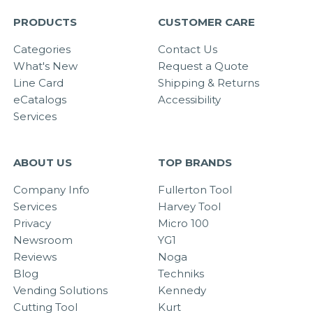
PRODUCTS
CUSTOMER CARE
Categories
Contact Us
What's New
Request a Quote
Line Card
Shipping & Returns
eCatalogs
Accessibility
Services
ABOUT US
TOP BRANDS
Company Info
Fullerton Tool
Services
Harvey Tool
Privacy
Micro 100
Newsroom
YG1
Reviews
Noga
Blog
Techniks
Vending Solutions
Kennedy
Cutting Tool
Kurt