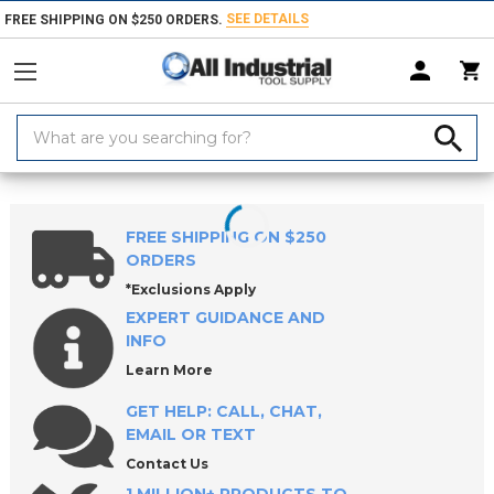
SEE DETAILS
FREE SHIPPING ON $250 ORDERS.
Search
Keyword:
Home
Products
Measuring & Inspecting
Inside Diameter Measurem
FREE SHIPPING ON $250
ORDERS
*Exclusions Apply
EXPERT GUIDANCE AND
INFO
Learn More
GET HELP: CALL, CHAT,
EMAIL OR TEXT
Contact Us