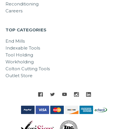
Reconditioning
Careers
TOP CATEGORIES
End Mills
Indexable Tools
Tool Holding
Workholding
Colton Cutting Tools
Outlet Store