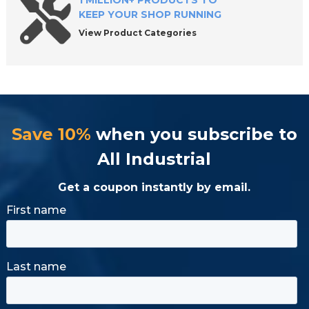
1 MILLION+ PRODUCTS TO
KEEP YOUR SHOP RUNNING
View Product Categories
Save 10%
when you subscribe to
All Industrial
Get a coupon instantly by email.