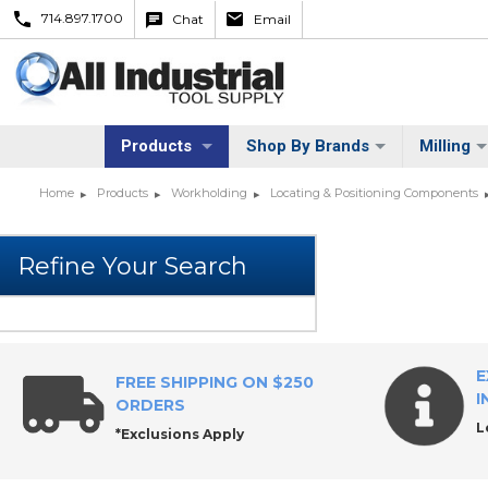
714.897.1700
Chat
Email
Products
Shop By Brands
Milling
Home
Products
Workholding
Locating & Positioning Components
E
FREE SHIPPING ON $250
I
ORDERS
L
*Exclusions Apply