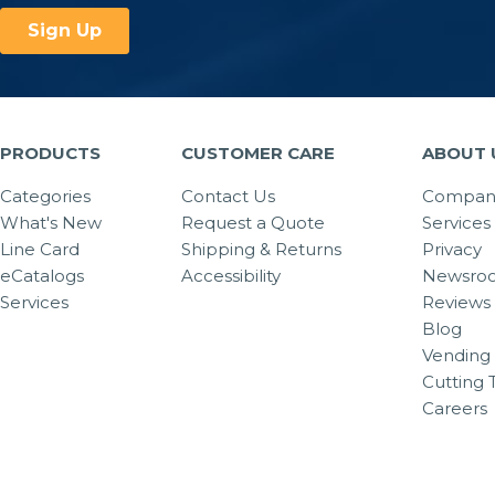
PRODUCTS
CUSTOMER CARE
ABOUT 
Categories
Contact Us
Company
What's New
Request a Quote
Services
Line Card
Shipping & Returns
Privacy
eCatalogs
Accessibility
Newsro
Services
Reviews
Blog
Vending 
Cutting 
Careers