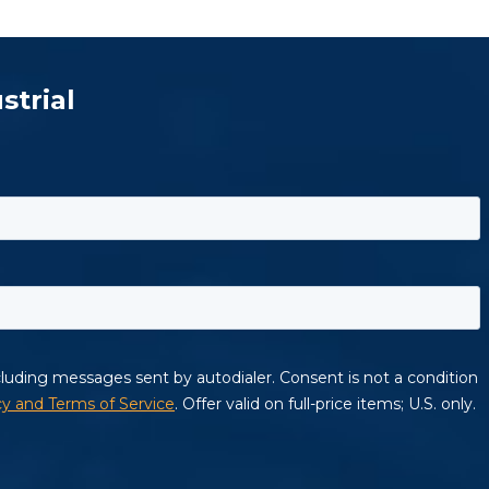
strial