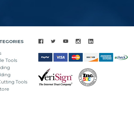
TEGORIES
s
le Tools
lding
ding
utting Tools
tore