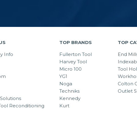
US
TOP BRANDS
TOP CA
 Info
Fullerton Tool
End Mill
Harvey Tool
Indexab
Micro 100
Tool Ho
om
YG1
Workhol
Noga
Colton C
Techniks
Outlet S
Solutions
Kennedy
Tool Reconditioning
Kurt