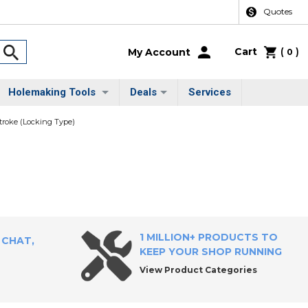
Quotes
Cart
(
)
My Account
0
Holemaking Tools
Deals
Services
troke (Locking Type)
1 MILLION+ PRODUCTS TO
 CHAT,
KEEP YOUR SHOP RUNNING
View Product Categories