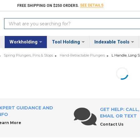
SEE DETAILS
FREE SHIPPING ON $250 ORDERS.
Search
Keyword:
Workholding
Tool Holding
Indexable Tools
Spring Plungers, Pins & Stops
Hand-Retractable Plungers
L Handle, Long S
XPERT GUIDANCE AND
GET HELP: CALL,
NFO
EMAIL OR TEXT
earn More
Contact Us