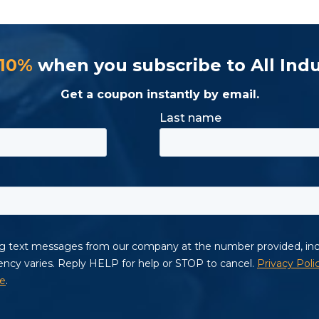
 10%
when you subscribe to All Indu
Get a coupon instantly by email.