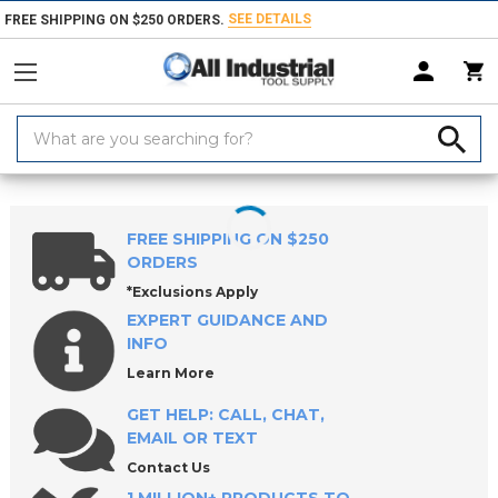
SEE DETAILS
FREE SHIPPING ON $250 ORDERS.
Search
Keyword:
Home
Products
Measuring & Inspecting
Calibration, Layout & Mach
FREE SHIPPING ON $250
ORDERS
*Exclusions Apply
EXPERT GUIDANCE AND
INFO
Learn More
GET HELP: CALL, CHAT,
EMAIL OR TEXT
Contact Us