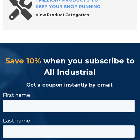
1 MILLION+ PRODUCTS TO
KEEP YOUR SHOP RUNNING
View Product Categories
Save 10%
when you subscribe to
All Industrial
Get a coupon instantly by email.