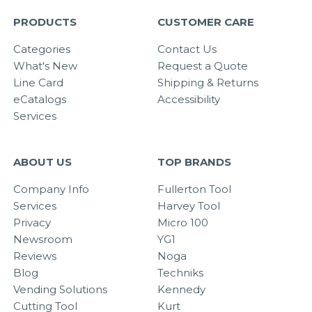
PRODUCTS
CUSTOMER CARE
Categories
Contact Us
What's New
Request a Quote
Line Card
Shipping & Returns
eCatalogs
Accessibility
Services
ABOUT US
TOP BRANDS
Company Info
Fullerton Tool
Services
Harvey Tool
Privacy
Micro 100
Newsroom
YG1
Reviews
Noga
Blog
Techniks
Vending Solutions
Kennedy
Cutting Tool
Kurt