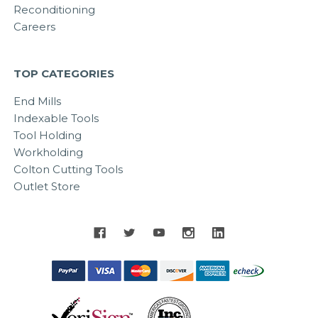
Reconditioning
Careers
TOP CATEGORIES
End Mills
Indexable Tools
Tool Holding
Workholding
Colton Cutting Tools
Outlet Store