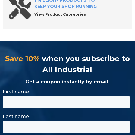
1 MILLION+ PRODUCTS TO
KEEP YOUR SHOP RUNNING
View Product Categories
Save 10%
when you subscribe to
All Industrial
Get a coupon instantly by email.