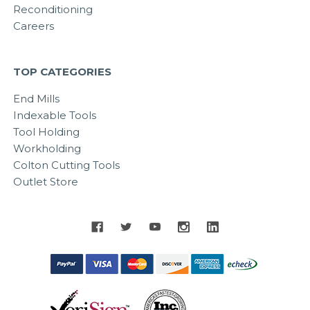
Reconditioning
Careers
TOP CATEGORIES
End Mills
Indexable Tools
Tool Holding
Workholding
Colton Cutting Tools
Outlet Store