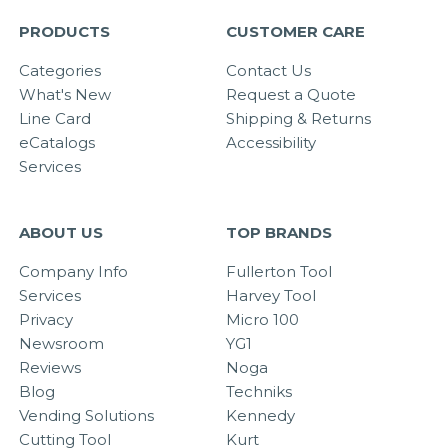
PRODUCTS
CUSTOMER CARE
Categories
Contact Us
What's New
Request a Quote
Line Card
Shipping & Returns
eCatalogs
Accessibility
Services
ABOUT US
TOP BRANDS
Company Info
Fullerton Tool
Services
Harvey Tool
Privacy
Micro 100
Newsroom
YG1
Reviews
Noga
Blog
Techniks
Vending Solutions
Kennedy
Cutting Tool
Kurt