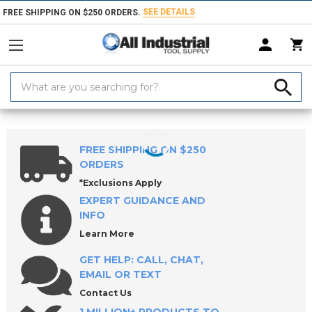
SEE DETAILS
FREE SHIPPING ON $250 ORDERS.
Search
Keyword:
Home
Products
Raw Materials
Key Stock
Square Keystock
FREE SHIPPING ON $250
ORDERS
*Exclusions Apply
EXPERT GUIDANCE AND
INFO
Learn More
GET HELP: CALL, CHAT,
EMAIL OR TEXT
Contact Us