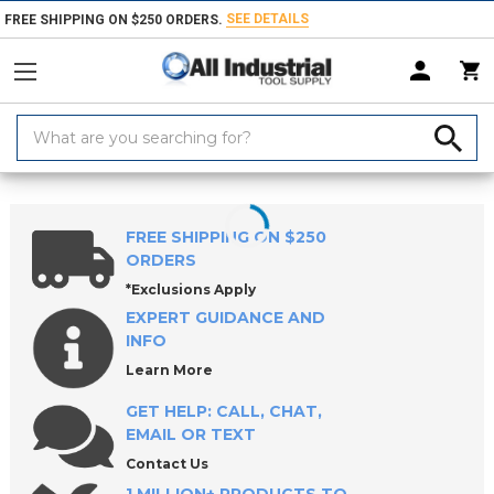
SEE DETAILS
FREE SHIPPING ON $250 ORDERS.
Search
Keyword:
Home
Products
Indexable Tools
Indexable Inserts
Grooving Inser
FREE SHIPPING ON $250
ORDERS
*Exclusions Apply
EXPERT GUIDANCE AND
INFO
Learn More
GET HELP: CALL, CHAT,
EMAIL OR TEXT
Contact Us