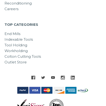
Reconditioning
Careers
TOP CATEGORIES
End Mills
Indexable Tools
Tool Holding
Workholding
Colton Cutting Tools
Outlet Store