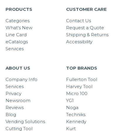
PRODUCTS
CUSTOMER CARE
Categories
Contact Us
What's New
Request a Quote
Line Card
Shipping & Returns
eCatalogs
Accessibility
Services
ABOUT US
TOP BRANDS
Company Info
Fullerton Tool
Services
Harvey Tool
Privacy
Micro 100
Newsroom
YG1
Reviews
Noga
Blog
Techniks
Vending Solutions
Kennedy
Cutting Tool
Kurt