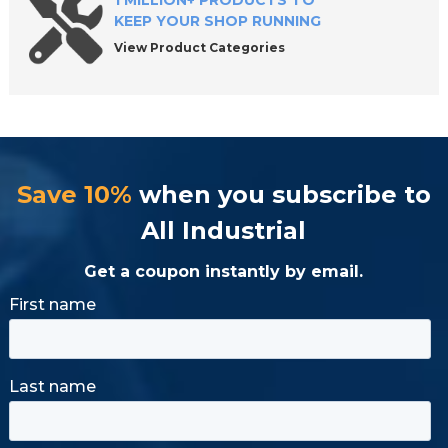
1 MILLION+ PRODUCTS TO
KEEP YOUR SHOP RUNNING
View Product Categories
Save 10%
when you subscribe to
All Industrial
Get a coupon instantly by email.