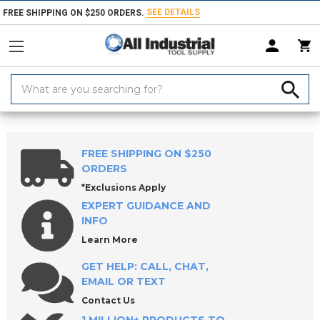
SEE DETAILS
FREE SHIPPING ON $250 ORDERS.
Search
Keyword:
Home
Products
Raw Materials
Key Stock
Keystock Assortments
FREE SHIPPING ON $250
ORDERS
*Exclusions Apply
EXPERT GUIDANCE AND
INFO
Learn More
GET HELP: CALL, CHAT,
EMAIL OR TEXT
Contact Us