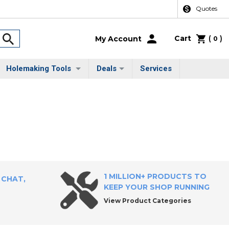
Quotes
Cart
(
)
My Account
0
Holemaking Tools
Deals
Services
1 MILLION+ PRODUCTS TO
 CHAT,
KEEP YOUR SHOP RUNNING
View Product Categories