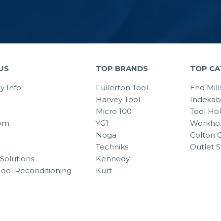
US
TOP BRANDS
TOP CA
 Info
Fullerton Tool
End Mill
Harvey Tool
Indexab
Micro 100
Tool Ho
om
YG1
Workhol
Noga
Colton C
Techniks
Outlet S
Solutions
Kennedy
Tool Reconditioning
Kurt