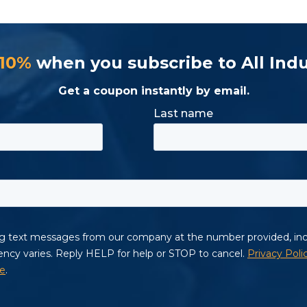
 10%
when you subscribe to All Indu
Get a coupon instantly by email.