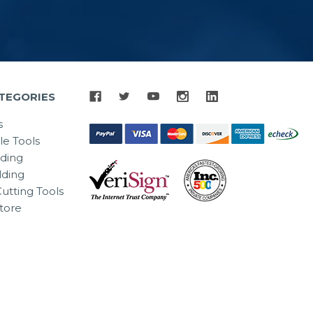
TEGORIES
s
le Tools
lding
ding
utting Tools
tore