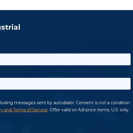
strial