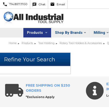
714.897.1700
Chat
Email
Products
Shop By Brands
Milling
Home
Products
Tool Holding
Rotary Tool Holders & Accessories
Q
E
FREE SHIPPING ON $250
I
ORDERS
L
*Exclusions Apply