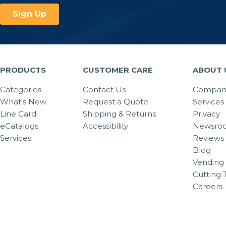
PRODUCTS
CUSTOMER CARE
ABOUT 
Categories
Contact Us
Company
What's New
Request a Quote
Services
Line Card
Shipping & Returns
Privacy
eCatalogs
Accessibility
Newsro
Services
Reviews
Blog
Vending 
Cutting 
Careers