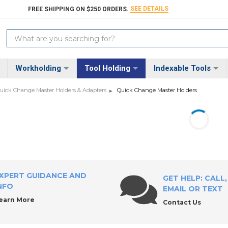
SEE DETAILS
FREE SHIPPING ON $250 ORDERS.
Search
Keyword:
Workholding
Tool Holding
Indexable Tools
uick Change Master Holders & Adapters
Quick Change Master Holders
XPERT GUIDANCE AND
GET HELP: CALL,
NFO
EMAIL OR TEXT
earn More
Contact Us