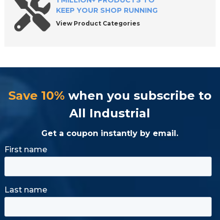
1 MILLION+ PRODUCTS TO
KEEP YOUR SHOP RUNNING
View Product Categories
Save 10%
when you subscribe to
All Industrial
Get a coupon instantly by email.