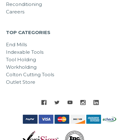
Reconditioning
Careers
TOP CATEGORIES
End Mills
Indexable Tools
Tool Holding
Workholding
Colton Cutting Tools
Outlet Store