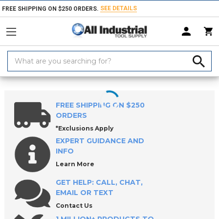
SEE DETAILS
FREE SHIPPING ON $250 ORDERS.
Search
Keyword:
Home
Products
Measuring & Inspecting
Drop & Test Indicators, Hol
FREE SHIPPING ON $250
ORDERS
*Exclusions Apply
EXPERT GUIDANCE AND
INFO
Learn More
GET HELP: CALL, CHAT,
EMAIL OR TEXT
Contact Us