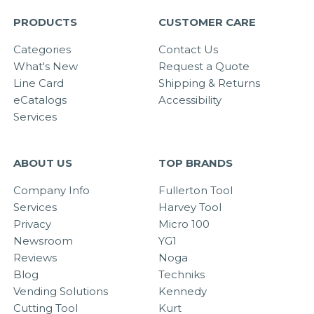
PRODUCTS
CUSTOMER CARE
Categories
Contact Us
What's New
Request a Quote
Line Card
Shipping & Returns
eCatalogs
Accessibility
Services
ABOUT US
TOP BRANDS
Company Info
Fullerton Tool
Services
Harvey Tool
Privacy
Micro 100
Newsroom
YG1
Reviews
Noga
Blog
Techniks
Vending Solutions
Kennedy
Cutting Tool
Kurt