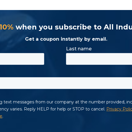
 10%
when you subscribe to All Indu
Get a coupon instantly by email.