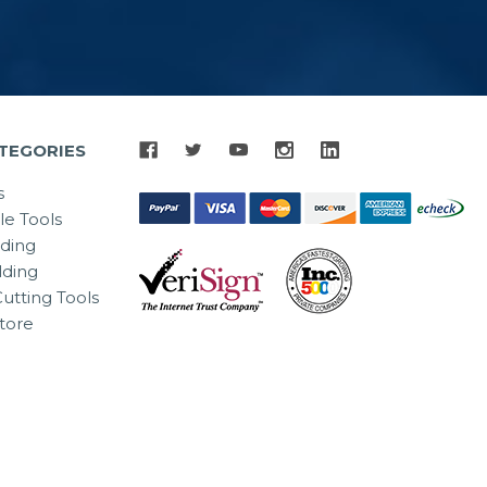
TEGORIES
s
le Tools
lding
ding
utting Tools
tore