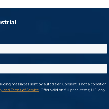
strial