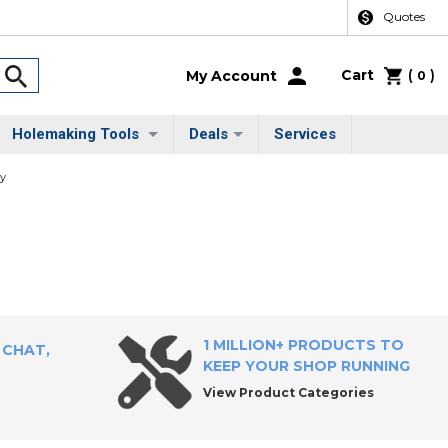
Quotes
Cart
(
)
My Account
0
Holemaking Tools
Deals
Services
ty
1 MILLION+ PRODUCTS TO
 CHAT,
KEEP YOUR SHOP RUNNING
View Product Categories