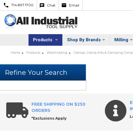
714.897.1700
Chat
Email
Products
Shop By Brands
Milling
Home
Products
Workholding
Clamps, Clamp Kits & Clamping Com
E
FREE SHIPPING ON $250
I
ORDERS
L
*Exclusions Apply