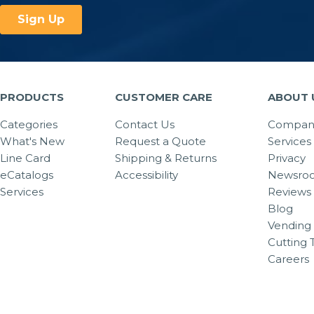
PRODUCTS
CUSTOMER CARE
ABOUT 
Categories
Contact Us
Company
What's New
Request a Quote
Services
Line Card
Shipping & Returns
Privacy
eCatalogs
Accessibility
Newsro
Services
Reviews
Blog
Vending 
Cutting 
Careers