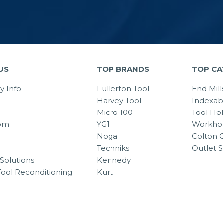
US
TOP BRANDS
TOP CA
 Info
Fullerton Tool
End Mill
Harvey Tool
Indexab
Micro 100
Tool Ho
om
YG1
Workhol
Noga
Colton C
Techniks
Outlet S
Solutions
Kennedy
Tool Reconditioning
Kurt