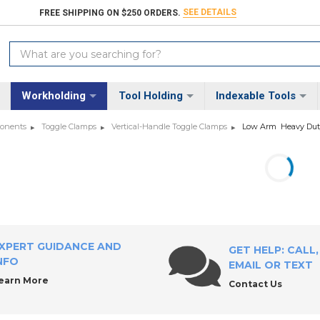
SEE DETAILS
FREE SHIPPING ON $250 ORDERS.
Search
Keyword:
Workholding
Tool Holding
Indexable Tools
ponents
Toggle Clamps
Vertical-Handle Toggle Clamps
Low Arm  Heavy Du
XPERT GUIDANCE AND
GET HELP: CALL,
NFO
EMAIL OR TEXT
earn More
Contact Us