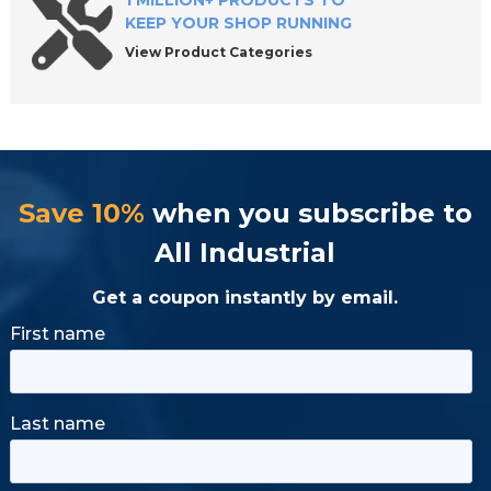
1 MILLION+ PRODUCTS TO
KEEP YOUR SHOP RUNNING
View Product Categories
Save 10%
when you subscribe to
All Industrial
Get a coupon instantly by email.