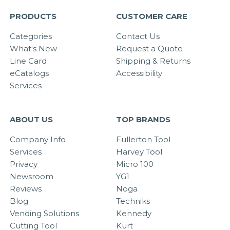
PRODUCTS
CUSTOMER CARE
Categories
Contact Us
What's New
Request a Quote
Line Card
Shipping & Returns
eCatalogs
Accessibility
Services
ABOUT US
TOP BRANDS
Company Info
Fullerton Tool
Services
Harvey Tool
Privacy
Micro 100
Newsroom
YG1
Reviews
Noga
Blog
Techniks
Vending Solutions
Kennedy
Cutting Tool
Kurt