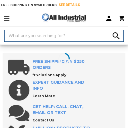
SEE DETAILS
FREE SHIPPING ON $250 ORDERS.
Search
Keyword:
Home
Products
Machinery
Machine Equipment & Hardware
So
FREE SHIPPING ON $250
ORDERS
*Exclusions Apply
EXPERT GUIDANCE AND
INFO
Learn More
GET HELP: CALL, CHAT,
EMAIL OR TEXT
Contact Us