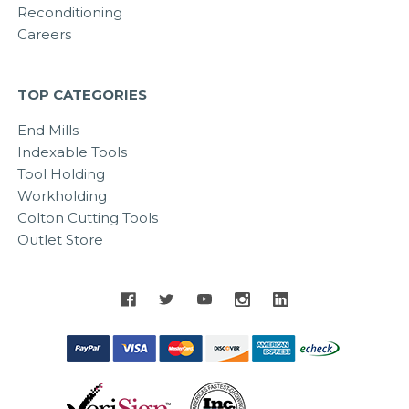
Reconditioning
Careers
TOP CATEGORIES
End Mills
Indexable Tools
Tool Holding
Workholding
Colton Cutting Tools
Outlet Store