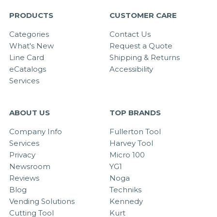
PRODUCTS
CUSTOMER CARE
Categories
Contact Us
What's New
Request a Quote
Line Card
Shipping & Returns
eCatalogs
Accessibility
Services
ABOUT US
TOP BRANDS
Company Info
Fullerton Tool
Services
Harvey Tool
Privacy
Micro 100
Newsroom
YG1
Reviews
Noga
Blog
Techniks
Vending Solutions
Kennedy
Cutting Tool
Kurt