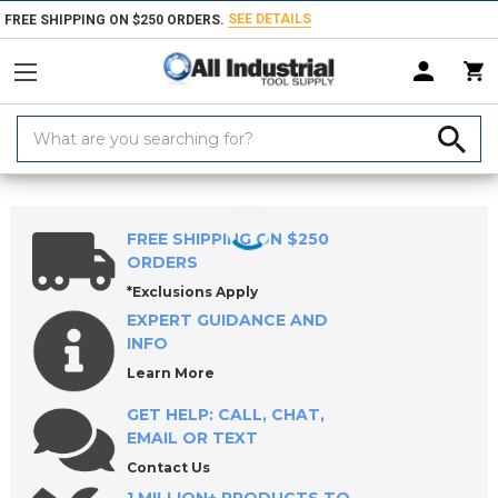
SEE DETAILS
FREE SHIPPING ON $250 ORDERS.
Search
Keyword:
Home
Products
Machinery
3D Printing
3D Printer Accessories
FREE SHIPPING ON $250
ORDERS
*Exclusions Apply
EXPERT GUIDANCE AND
INFO
Learn More
GET HELP: CALL, CHAT,
EMAIL OR TEXT
Contact Us