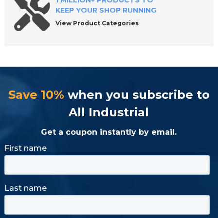
1 MILLION+ PRODUCTS TO
KEEP YOUR SHOP RUNNING
View Product Categories
Save 10%
when you subscribe to
All Industrial
Get a coupon instantly by email.