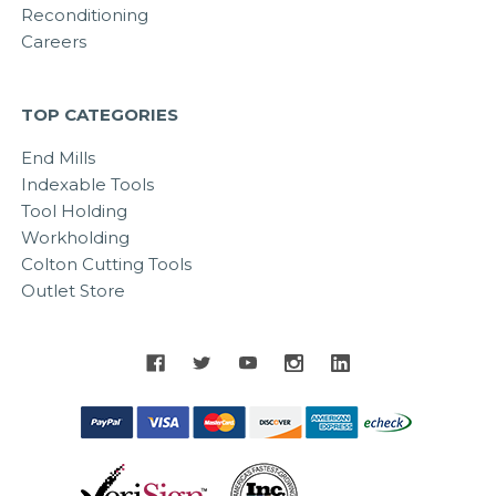
Reconditioning
Careers
TOP CATEGORIES
End Mills
Indexable Tools
Tool Holding
Workholding
Colton Cutting Tools
Outlet Store