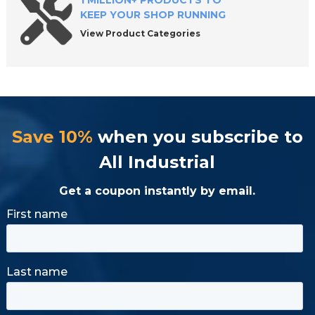
1 MILLION+ PRODUCTS TO
KEEP YOUR SHOP RUNNING
View Product Categories
Save 10%
when you subscribe to
All Industrial
Get a coupon instantly by email.