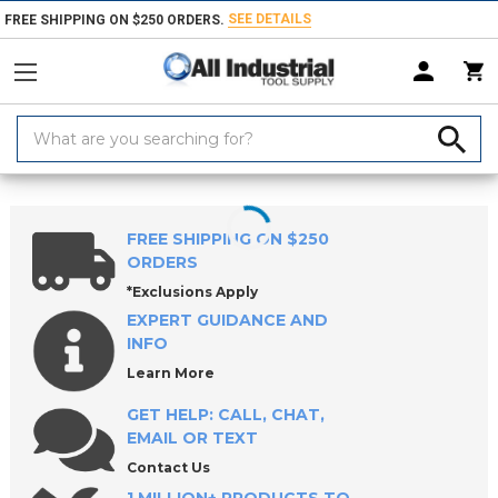
SEE DETAILS
FREE SHIPPING ON $250 ORDERS.
Search
Keyword:
Home
Products
Workholding
Locating & Positioning Components
FREE SHIPPING ON $250
ORDERS
*Exclusions Apply
EXPERT GUIDANCE AND
INFO
Learn More
GET HELP: CALL, CHAT,
EMAIL OR TEXT
Contact Us