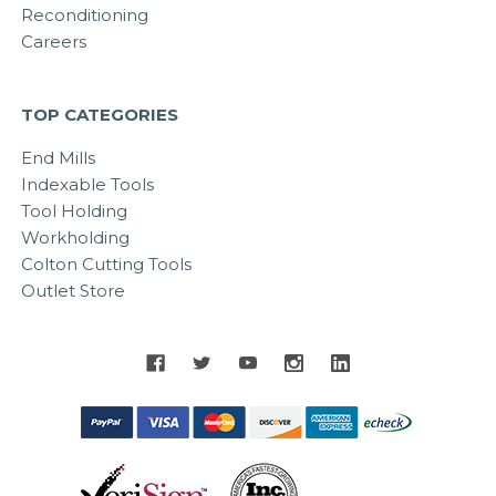
Reconditioning
Careers
TOP CATEGORIES
End Mills
Indexable Tools
Tool Holding
Workholding
Colton Cutting Tools
Outlet Store