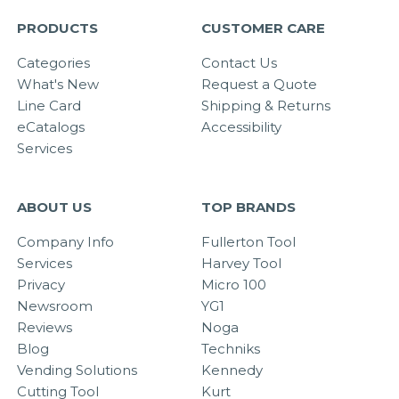
PRODUCTS
CUSTOMER CARE
Categories
Contact Us
What's New
Request a Quote
Line Card
Shipping & Returns
eCatalogs
Accessibility
Services
ABOUT US
TOP BRANDS
Company Info
Fullerton Tool
Services
Harvey Tool
Privacy
Micro 100
Newsroom
YG1
Reviews
Noga
Blog
Techniks
Vending Solutions
Kennedy
Cutting Tool
Kurt