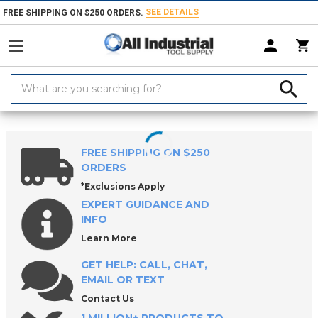
SEE DETAILS
FREE SHIPPING ON $250 ORDERS.
Search
Keyword:
Home
Products
Workholding
Locating & Positioning Components
FREE SHIPPING ON $250
ORDERS
*Exclusions Apply
EXPERT GUIDANCE AND
INFO
Learn More
GET HELP: CALL, CHAT,
EMAIL OR TEXT
Contact Us