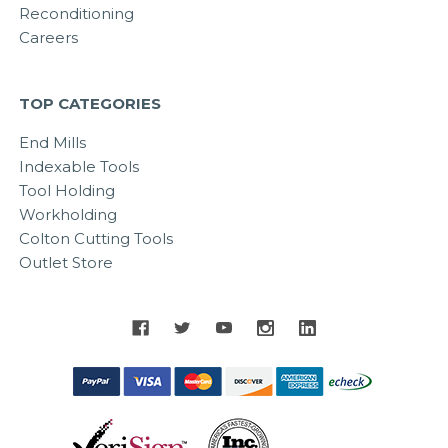
Reconditioning
Careers
TOP CATEGORIES
End Mills
Indexable Tools
Tool Holding
Workholding
Colton Cutting Tools
Outlet Store