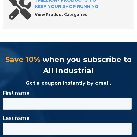
1 MILLION+ PRODUCTS TO
KEEP YOUR SHOP RUNNING
View Product Categories
Save 10%
when you subscribe to
All Industrial
Get a coupon instantly by email.