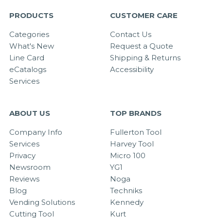
PRODUCTS
CUSTOMER CARE
Categories
Contact Us
What's New
Request a Quote
Line Card
Shipping & Returns
eCatalogs
Accessibility
Services
ABOUT US
TOP BRANDS
Company Info
Fullerton Tool
Services
Harvey Tool
Privacy
Micro 100
Newsroom
YG1
Reviews
Noga
Blog
Techniks
Vending Solutions
Kennedy
Cutting Tool
Kurt