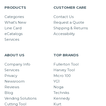
PRODUCTS
CUSTOMER CARE
Categories
Contact Us
What's New
Request a Quote
Line Card
Shipping & Returns
eCatalogs
Accessibility
Services
ABOUT US
TOP BRANDS
Company Info
Fullerton Tool
Services
Harvey Tool
Privacy
Micro 100
Newsroom
YG1
Reviews
Noga
Blog
Techniks
Vending Solutions
Kennedy
Cutting Tool
Kurt