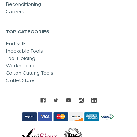
Reconditioning
Careers
TOP CATEGORIES
End Mills
Indexable Tools
Tool Holding
Workholding
Colton Cutting Tools
Outlet Store