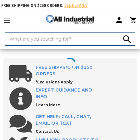
SEE DETAILS
FREE SHIPPING ON $250 ORDERS.
Search
Keyword:
Home
Products
Hand & Power Tools
Sockets & Socket Accessories
FREE SHIPPING ON $250
ORDERS
*Exclusions Apply
EXPERT GUIDANCE AND
INFO
Learn More
GET HELP: CALL, CHAT,
EMAIL OR TEXT
Contact Us