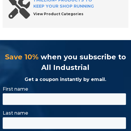
1 MILLION+ PRODUCTS TO
KEEP YOUR SHOP RUNNING
View Product Categories
Save 10%
when you subscribe to
All Industrial
Get a coupon instantly by email.