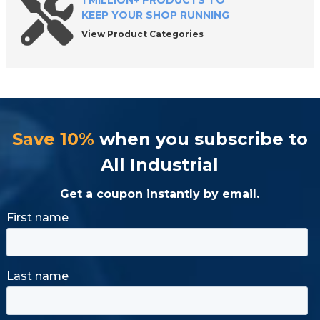
1 MILLION+ PRODUCTS TO
KEEP YOUR SHOP RUNNING
View Product Categories
Save 10%
when you subscribe to
All Industrial
Get a coupon instantly by email.