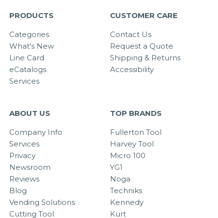
PRODUCTS
CUSTOMER CARE
Categories
Contact Us
What's New
Request a Quote
Line Card
Shipping & Returns
eCatalogs
Accessibility
Services
ABOUT US
TOP BRANDS
Company Info
Fullerton Tool
Services
Harvey Tool
Privacy
Micro 100
Newsroom
YG1
Reviews
Noga
Blog
Techniks
Vending Solutions
Kennedy
Cutting Tool
Kurt