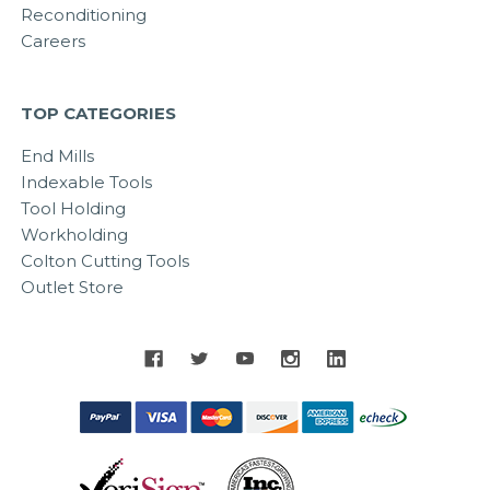
Reconditioning
Careers
TOP CATEGORIES
End Mills
Indexable Tools
Tool Holding
Workholding
Colton Cutting Tools
Outlet Store