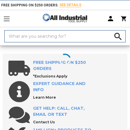
SEE DETAILS
FREE SHIPPING ON $250 ORDERS.
Search
Keyword:
Home
Products
Workholding
Clamps, Clamp Kits & Clamping Com
FREE SHIPPING ON $250
ORDERS
*Exclusions Apply
EXPERT GUIDANCE AND
INFO
Learn More
GET HELP: CALL, CHAT,
EMAIL OR TEXT
Contact Us