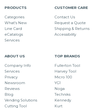
PRODUCTS
CUSTOMER CARE
Categories
Contact Us
What's New
Request a Quote
Line Card
Shipping & Returns
eCatalogs
Accessibility
Services
ABOUT US
TOP BRANDS
Company Info
Fullerton Tool
Services
Harvey Tool
Privacy
Micro 100
Newsroom
YG1
Reviews
Noga
Blog
Techniks
Vending Solutions
Kennedy
Cutting Tool
Kurt