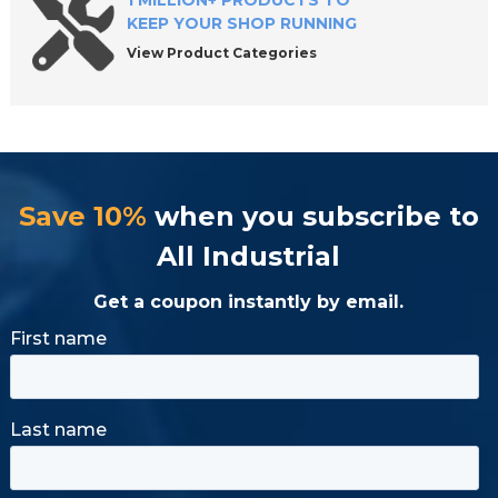
1 MILLION+ PRODUCTS TO
KEEP YOUR SHOP RUNNING
View Product Categories
Save 10%
when you subscribe to
All Industrial
Get a coupon instantly by email.