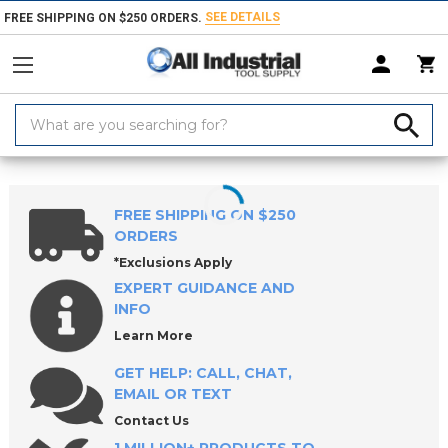
SEE DETAILS
FREE SHIPPING ON $250 ORDERS.
Search
Keyword:
Home
Products
Measuring & Inspecting
Dimensional Measuring To
FREE SHIPPING ON $250
ORDERS
*Exclusions Apply
EXPERT GUIDANCE AND
INFO
Learn More
GET HELP: CALL, CHAT,
EMAIL OR TEXT
Contact Us