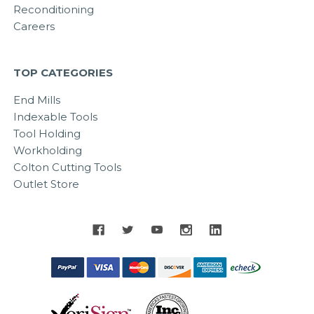
Reconditioning
Careers
TOP CATEGORIES
End Mills
Indexable Tools
Tool Holding
Workholding
Colton Cutting Tools
Outlet Store