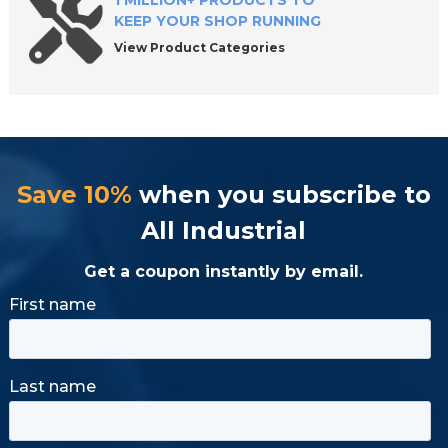
1 MILLION+ PRODUCTS TO
KEEP YOUR SHOP RUNNING
View Product Categories
Save 10%
when you subscribe to
All Industrial
Get a coupon instantly by email.