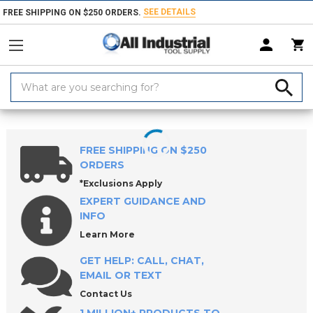
SEE DETAILS
FREE SHIPPING ON $250 ORDERS.
Search
Keyword:
Home
Products
Holemaking Tools
Drilling Tools
Drill Bushings
FREE SHIPPING ON $250
ORDERS
*Exclusions Apply
EXPERT GUIDANCE AND
INFO
Learn More
GET HELP: CALL, CHAT,
EMAIL OR TEXT
Contact Us