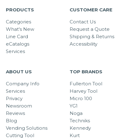
PRODUCTS
CUSTOMER CARE
Categories
Contact Us
What's New
Request a Quote
Line Card
Shipping & Returns
eCatalogs
Accessibility
Services
ABOUT US
TOP BRANDS
Company Info
Fullerton Tool
Services
Harvey Tool
Privacy
Micro 100
Newsroom
YG1
Reviews
Noga
Blog
Techniks
Vending Solutions
Kennedy
Cutting Tool
Kurt