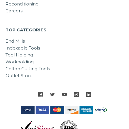
Reconditioning
Careers
TOP CATEGORIES
End Mills
Indexable Tools
Tool Holding
Workholding
Colton Cutting Tools
Outlet Store