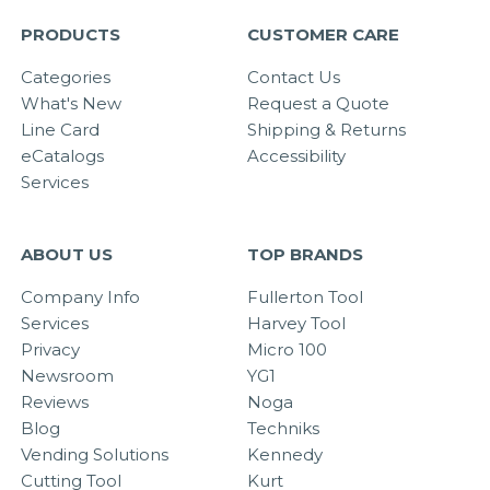
PRODUCTS
CUSTOMER CARE
Categories
Contact Us
What's New
Request a Quote
Line Card
Shipping & Returns
eCatalogs
Accessibility
Services
ABOUT US
TOP BRANDS
Company Info
Fullerton Tool
Services
Harvey Tool
Privacy
Micro 100
Newsroom
YG1
Reviews
Noga
Blog
Techniks
Vending Solutions
Kennedy
Cutting Tool
Kurt