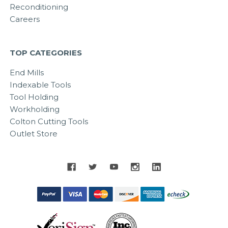
Reconditioning
Careers
TOP CATEGORIES
End Mills
Indexable Tools
Tool Holding
Workholding
Colton Cutting Tools
Outlet Store