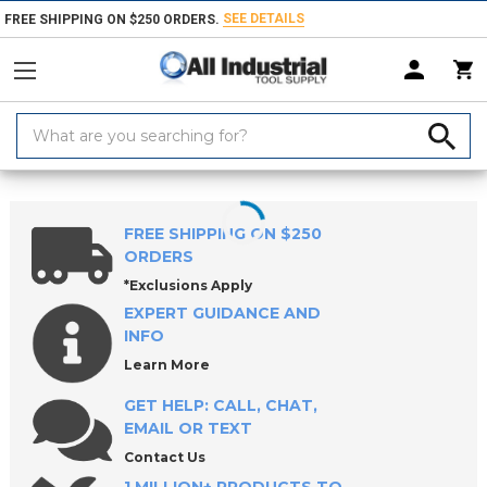
SEE DETAILS
FREE SHIPPING ON $250 ORDERS.
Search
Keyword:
Home
Products
Holemaking Tools
Broaches
Rotary Broach Hold
FREE SHIPPING ON $250
ORDERS
*Exclusions Apply
EXPERT GUIDANCE AND
INFO
Learn More
GET HELP: CALL, CHAT,
EMAIL OR TEXT
Contact Us