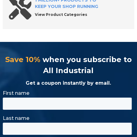
1 MILLION+ PRODUCTS TO
KEEP YOUR SHOP RUNNING
View Product Categories
Save 10%
when you subscribe to
All Industrial
Get a coupon instantly by email.