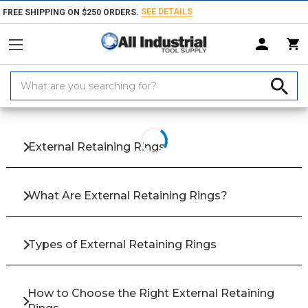
SEE DETAILS
FREE SHIPPING ON $250 ORDERS.
Search
Keyword:
Home
Products
Fasteners
Pins, Clips & Retaining Rings
Externa
External Retaining Rings
What Are External Retaining Rings?
Types of External Retaining Rings
How to Choose the Right External Retaining