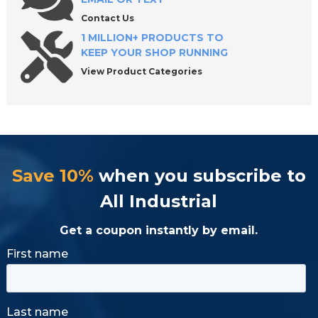
Contact Us
1 MILLION+ PRODUCTS TO
KEEP YOUR SHOP RUNNING
View Product Categories
Save 10%
when you subscribe to
All Industrial
Get a coupon instantly by email.