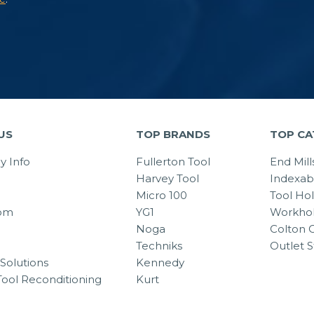
US
TOP BRANDS
TOP CA
 Info
Fullerton Tool
End Mill
Harvey Tool
Indexab
Micro 100
Tool Ho
om
YG1
Workhol
Noga
Colton C
Techniks
Outlet S
Solutions
Kennedy
Tool Reconditioning
Kurt