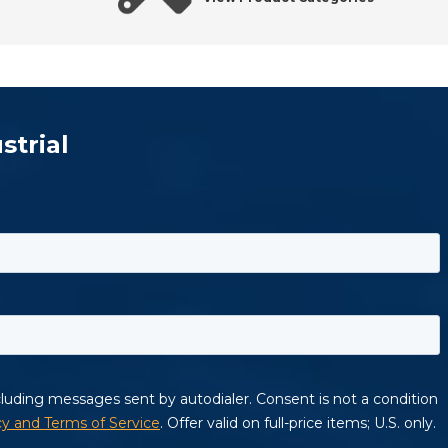
strial