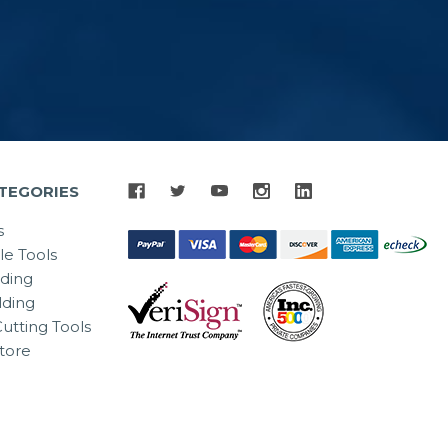
TEGORIES
s
le Tools
lding
ding
utting Tools
tore