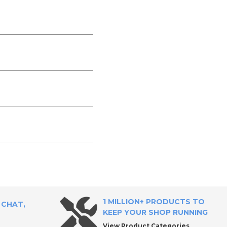
1 MILLION+ PRODUCTS TO
 CHAT,
KEEP YOUR SHOP RUNNING
View Product Categories