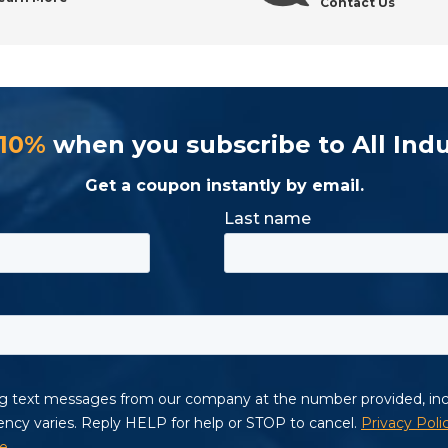
Contact Us
 10%
when you subscribe to All Indu
Get a coupon instantly by email.