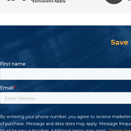
*Exclusions Apply
Request a Quote or Shop Online
Save