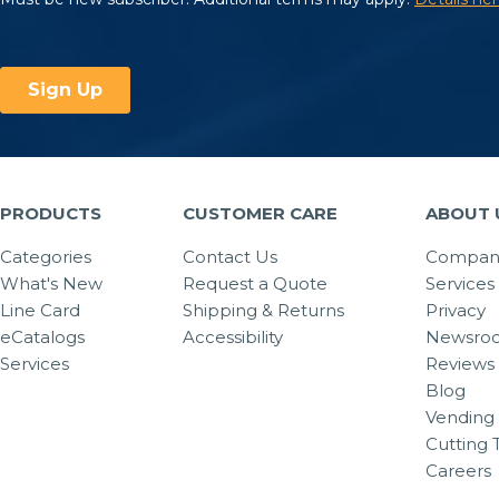
PRODUCTS
CUSTOMER CARE
ABOUT 
Categories
Contact Us
Company
What's New
Request a Quote
Services
Line Card
Shipping & Returns
Privacy
eCatalogs
Accessibility
Newsro
Services
Reviews
Blog
Vending 
Cutting 
Careers