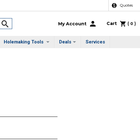
Quotes
Cart
(
)
My Account
0
Holemaking Tools
Deals
Services