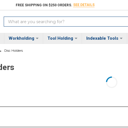
SEE DETAILS
FREE SHIPPING ON $250 ORDERS.
Search
Keyword:
Workholding
Tool Holding
Indexable Tools
Disc Holders
ders