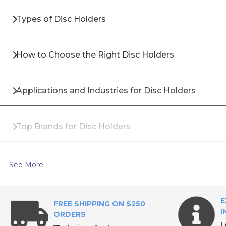
Types of Disc Holders
How to Choose the Right Disc Holders
Applications and Industries for Disc Holders
Top Brands for Disc Holders
Why Buy Disc Holders from All Industrial Tool Supp
See More
Frequently Asked Questions About Disc Holders
E
FREE SHIPPING ON $250
I
ORDERS
L