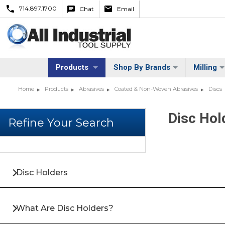
714.897.1700
Chat
Email
Products
Shop By Brands
Milling
Home
Products
Abrasives
Coated & Non-Woven Abrasives
Discs
Disc Hol
Disc Holders
What Are Disc Holders?