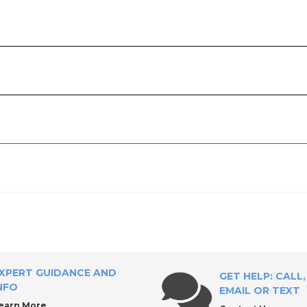
ly?
XPERT GUIDANCE AND
GET HELP: CALL,
NFO
EMAIL OR TEXT
earn More